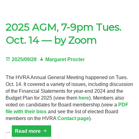
print
HVRA
Newsletter
2025 AGM, 7-9pm Tues.
Oct. 14 — by Zoom
Posted
Author
2025/09/28
Margaret Procter
on
The HVRA Annual General Meeting happened on Tues.
Oct. 14. It covered a variety of issues, including discussion
of the Financial Statements for year-end 2024 and the
Budget Plan for 2025 (view them
here
). Members also
voted on candidates for Board membership (view a
PDF
file with their bios
and see the list of elected Board
members on the HVRA
Contact page
).
2025
…
Read more
AGM,