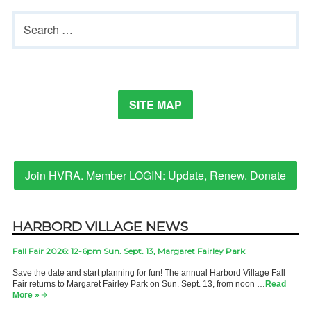
Margaret
Primary
Search
Fairley
Sidebar
for:
Park
SITE MAP
Join HVRA. Member LOGIN: Update, Renew. Donate
HARBORD VILLAGE NEWS
Fall Fair 2026: 12-6pm Sun. Sept. 13, Margaret Fairley Park
Save the date and start planning for fun! The annual Harbord Village Fall
Fair returns to Margaret Fairley Park on Sun. Sept. 13, from noon …
Read
More »