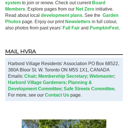
system
to join or renew. Check out current
Board
Members
. Explore pages from our
Net Zero
initiative.
Read about local
development plans.
See the
Garden
Photos
page. Enjoy our print
Newsletters
in full colour,
also photos from past years'
Fall Fair
and
PumpkinFest
.
MAIL HVRA
Harbord Village Residents' Association PO Box 68522,
360A Bloor St. W. Toronto ON M5S 1X1, CANADA
Emails:
Chair
;
Membership Secretary
;
Webmaster
;
Harbord Village Gardeners
;
Planning &
Development Committee
;
Safe Streets Committee
.
For more, see our
Contact Us
page.