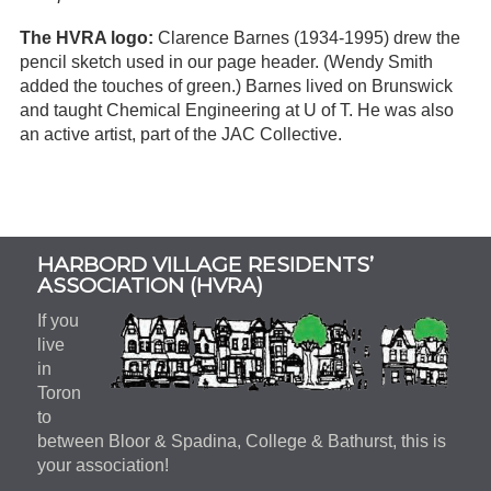
The HVRA logo:
Clarence Barnes (1934-1995) drew the
pencil sketch used in our page header. (Wendy Smith
added the touches of green.) Barnes lived on Brunswick
and taught Chemical Engineering at U of T. He was also
an active artist, part of the JAC Collective.
Subsidiary
HARBORD VILLAGE RESIDENTS’
Sidebar
ASSOCIATION (HVRA)
If you
live
in
Toron
to
between Bloor & Spadina, College & Bathurst, this is
your association!