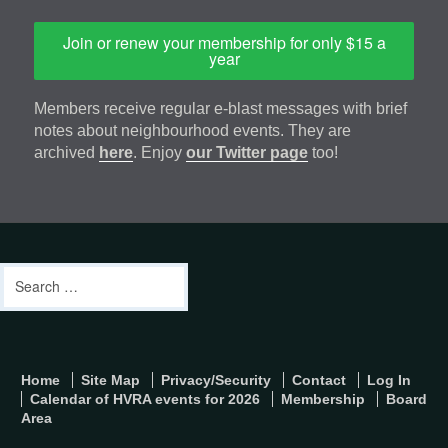
Join or renew your membership for only $15 a
year
Members receive regular e-blast messages with brief
notes about neighbourhood events. They are
archived
here
. Enjoy
our Twitter page
too!
Footer
address
Content
Search
Sidebar
for:
footer-
Home
Site Map
Privacy/Security
Contact
Log In
menu
Calendar of HVRA events for 2026
Membership
Board
Area