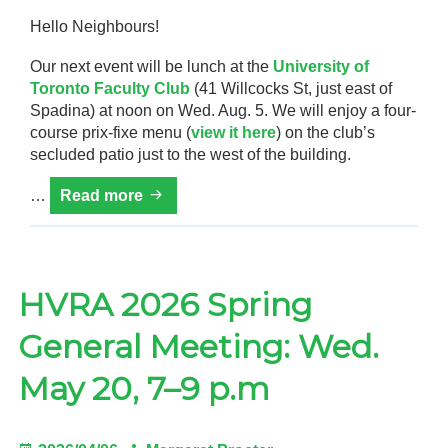
Hello Neighbours!
Our next event will be lunch at the
University of
Toronto Faculty Club
(41 Willcocks St, just east of
Spadina) at noon on Wed. Aug. 5. We will enjoy a four-
course prix-fixe menu (
view it here
) on the club’s
secluded patio just to the west of the building.
Harbord
…
Read more
Village
Monthly
Diners
HVRA 2026 Spring
General Meeting: Wed.
May 20, 7–9 p.m