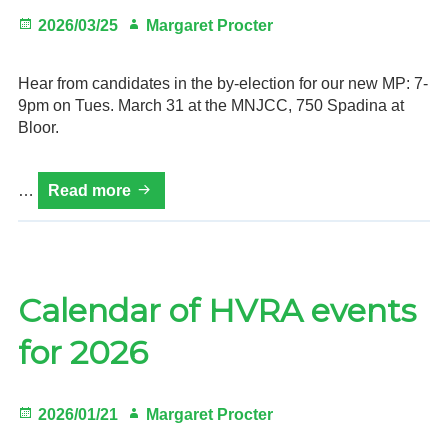
Posted
Author
2026/03/25
Margaret Procter
on
Hear from candidates in the by-election for our new MP: 7-
9pm on Tues. March 31 at the MNJCC, 750 Spadina at
Bloor.
MP
…
Read more
Candidates
Debate,
7-
9pm
Tues.
Calendar of HVRA events
Mar.
for 2026
31,
MNJCC
Posted
Author
2026/01/21
Margaret Procter
on