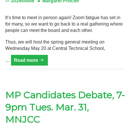
Posted
Author
2026/04/06
Margaret Procter
on
It’s time to meet in person again! Zoom fatigue has set in
for many, so we want to go back to a real gathering where
people can meet the board and each other.
Thus, we will host the spring general meeting on
Wednesday May 20 at Central Technical School,
HVRA
…
Read more
2026
Spring
General
Meeting:
Wed.
MP Candidates Debate, 7-
May
9pm Tues. Mar. 31,
20,
7–
MNJCC
9
p.m