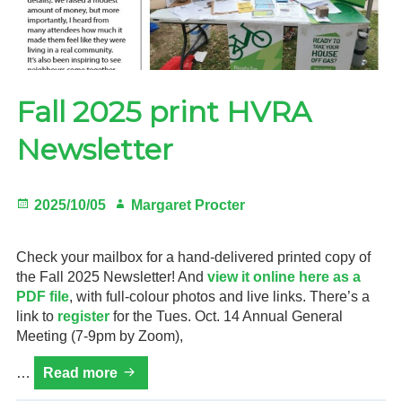
Fall 2025 print HVRA
Newsletter
Posted
Author
2025/10/05
Margaret Procter
on
Check your mailbox for a hand-delivered printed copy of
the Fall 2025 Newsletter! And
view it online here as a
PDF file
, with full-colour photos and live links. There’s a
link to
register
for the Tues. Oct. 14 Annual General
Meeting (7-9pm by Zoom),
Fall
…
Read more
2025