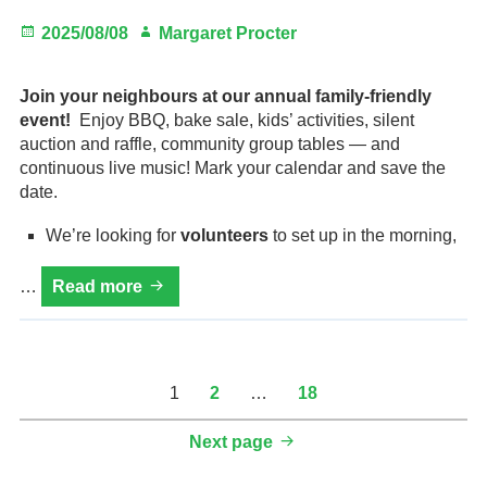
Posted
Author
2025/08/08
Margaret Procter
on
Join your neighbours at our annual family-friendly
event!
Enjoy BBQ, bake sale, kids’ activities, silent
auction and raffle, community group tables — and
continuous live music! Mark your calendar and save the
date.
We’re looking for
volunteers
to set up in the morning,
HVRA
…
Read more
Fall
Fair,
Sun.
Sept.
Posts
Page
Page
Page
1
2
…
18
7,
pagination
noon
Next page
to
6pm,