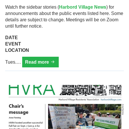
Watch the sidebar stories (
Harbord Village News
) for
announcements about the public events listed here. Some
details are subject to change. Meetings will be on Zoom
until further notice.
DATE
EVENT
LOCATION
Calendar
Tues.…
Read more
of
HVRA
events
for
2026