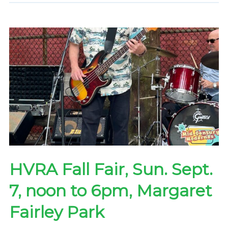
7-
9pm
Tues.
Oct.
14
—
by
Zoom
HVRA Fall Fair, Sun. Sept.
7, noon to 6pm, Margaret
Fairley Park