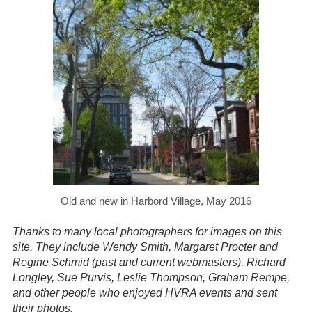
Old and new in Harbord Village, May 2016
Thanks to many local photographers for images on this
site. They include Wendy Smith, Margaret Procter and
Regine Schmid (past and current webmasters), Richard
Longley, Sue Purvis, Leslie Thompson, Graham Rempe,
and other people who enjoyed HVRA events and sent
their photos.