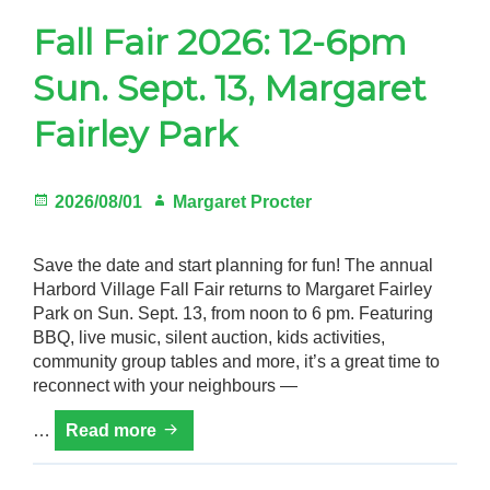
Fall Fair 2026: 12-6pm
Gardeners
Sun. Sept. 13, Margaret
Events
Fairley Park
HV Links
Local
Posted
Author
2026/08/01
Margaret Procter
Members
on
Save the date and start planning for fun! The annual
Harbord Village Fall Fair returns to Margaret Fairley
Park on Sun. Sept. 13, from noon to 6 pm. Featuring
BBQ, live music, silent auction, kids activities,
community group tables and more, it’s a great time to
reconnect with your neighbours —
Fall
…
Read more
Fair
2026: