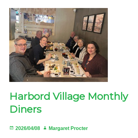
12-
6pm
Sun.
Sept.
13,
Margaret
Fairley
Park
Harbord Village Monthly
Diners
Posted
Author
2026/04/08
Margaret Procter
on