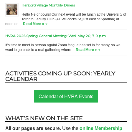
Harbord Village Monthly Diners
Hello Neighbours! Our next event will be lunch at the University of
Toronto Faculty Club (41 Willcocks St, just east of Spadina) at
noon on …
Read More »
HVRA 2026 Spring General Meeting: Wed. May 20, 7–9 p.m
It’s time to meet in person again! Zoom fatigue has set in for many, so we
want to go back to a real gathering where …
Read More »
ACTIVITIES COMING UP SOON: YEARLY
CALENDAR
Calendar of HVRA Events
WHAT’S NEW ON THE SITE
All our pages are secure.
Use the
online Membership