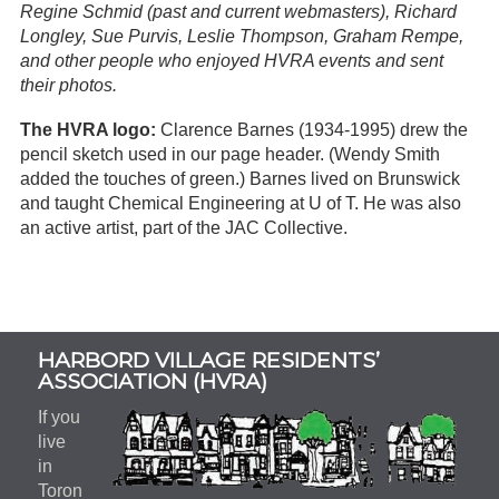
Regine Schmid (past and current webmasters), Richard
Longley, Sue Purvis, Leslie Thompson, Graham Rempe,
and other people who enjoyed HVRA events and sent
their photos.
The HVRA logo:
Clarence Barnes (1934-1995) drew the
pencil sketch used in our page header. (Wendy Smith
added the touches of green.) Barnes lived on Brunswick
and taught Chemical Engineering at U of T. He was also
an active artist, part of the JAC Collective.
Subsidiary
HARBORD VILLAGE RESIDENTS’
Sidebar
ASSOCIATION (HVRA)
If you
live
in
Toron