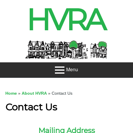
Skip
HVRA
to
content
Header
Sidebar
Menu
Primary
About
Menu
Home
»
About HVRA
»
Contact Us
Projects
Contact Us
Developme
nt
Mailing Address
Net Zero