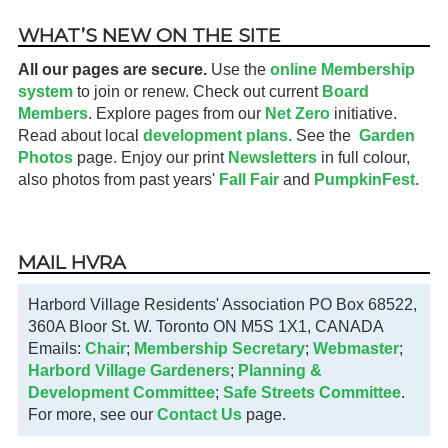
WHAT’S NEW ON THE SITE
All our pages are secure.
Use the
online Membership
system
to join or renew. Check out current
Board
Members
. Explore pages from our
Net Zero
initiative.
Read about local
development plans.
See the
Garden
Photos
page. Enjoy our print
Newsletters
in full colour,
also photos from past years'
Fall Fair
and
PumpkinFest
.
MAIL HVRA
Harbord Village Residents' Association PO Box 68522,
360A Bloor St. W. Toronto ON M5S 1X1, CANADA
Emails:
Chair
;
Membership Secretary
;
Webmaster
;
Harbord Village Gardeners
;
Planning &
Development Committee
;
Safe Streets Committee
.
For more, see our
Contact Us
page.