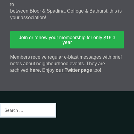
to
between Bloor & Spadina, College & Bathurst, this is
your association!
Join or renew your membership for only $15 a
year
Members receive regular e-blast messages with brief
notes about neighbourhood events. They are
archived
here
. Enjoy
our Twitter page
too!
Footer
address
Content
Search
Sidebar
for:
footer-