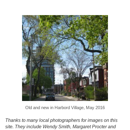
Old and new in Harbord Village, May 2016
Thanks to many local photographers for images on this
site. They include Wendy Smith, Margaret Procter and