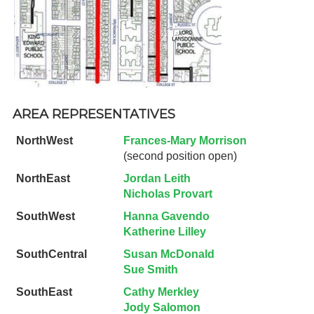
AREA REPRESENTATIVES
NorthWest
Frances-Mary Morrison
(second position open)
NorthEast
Jordan Leith
Nicholas Provart
SouthWest
Hanna Gavendo
Katherine Lilley
SouthCentral
Susan McDonald
Sue Smith
SouthEast
Cathy Merkley
Jody Salomon