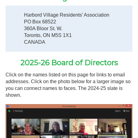
Gardeners
Harbord Village Residents’ Association
PO Box 68522
Events
360A Bloor St. W.
Toronto, ON M5S 1X1
HV Links
CANADA
Local
2025-26 Board of Directors
Members
Click on the names listed on this page for links to email
addresses. Click on the photo below for a larger image so
you can connect names to faces. The 2024-25 slate is
shown.