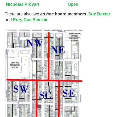
Nicholas Provart
Open
There are also two
ad hoc
board members
,
Sue Dexter
and
Rory Gus Sinclair