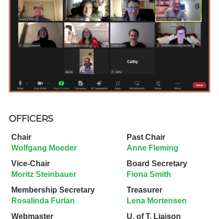
OFFICERS
Chair
Past Chair
Wolfgang Moeder
Anne Fleming
Vice-Chair
Board Secretary
Moritz Steinbauer
Fiona Smith
Membership Secretary
Treasurer
Rosalinda Furlan
Lena Mortensen
Webmaster
U. of T. Liaison