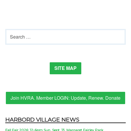
Primary
Search
Sidebar
for:
SITE MAP
Join HVRA. Member LOGIN: Update, Renew. Donate
HARBORD VILLAGE NEWS
Fall Fair 2026: 12-6pm Sun. Sept. 13, Margaret Fairley Park