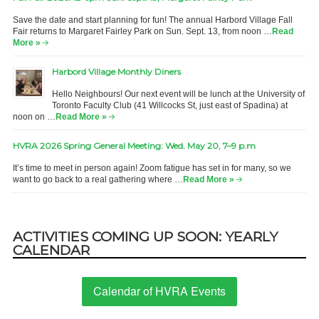
Save the date and start planning for fun! The annual Harbord Village Fall
Fair returns to Margaret Fairley Park on Sun. Sept. 13, from noon …
Read
More »
Harbord Village Monthly Diners
Hello Neighbours! Our next event will be lunch at the University of
Toronto Faculty Club (41 Willcocks St, just east of Spadina) at
noon on …
Read More »
HVRA 2026 Spring General Meeting: Wed. May 20, 7–9 p.m
It’s time to meet in person again! Zoom fatigue has set in for many, so we
want to go back to a real gathering where …
Read More »
ACTIVITIES COMING UP SOON: YEARLY
CALENDAR
Calendar of HVRA Events