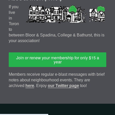
If you
live
in
Toron
to
between Bloor & Spadina, College & Bathurst, this is
your association!
Join or renew your membership for only $15 a
year
Members receive regular e-blast messages with brief
notes about neighbourhood events. They are
archived
here
. Enjoy
our Twitter page
too!
Footer
address