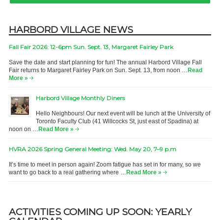
HARBORD VILLAGE NEWS
Fall Fair 2026: 12-6pm Sun. Sept. 13, Margaret Fairley Park
Save the date and start planning for fun! The annual Harbord Village Fall
Fair returns to Margaret Fairley Park on Sun. Sept. 13, from noon …
Read
More »
Harbord Village Monthly Diners
Hello Neighbours! Our next event will be lunch at the University of
Toronto Faculty Club (41 Willcocks St, just east of Spadina) at
noon on …
Read More »
HVRA 2026 Spring General Meeting: Wed. May 20, 7–9 p.m
It’s time to meet in person again! Zoom fatigue has set in for many, so we
want to go back to a real gathering where …
Read More »
ACTIVITIES COMING UP SOON: YEARLY