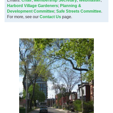
Emails:
Chair
;
Membership Secretary
;
Webmaster
;
Harbord Village Gardeners
;
Planning &
Development Committee
;
Safe Streets Committee
.
For more, see our
Contact Us
page.