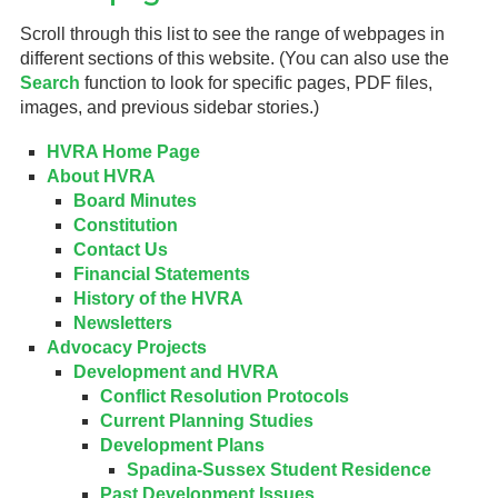
Scroll through this list to see the range of webpages in
Gardeners
different sections of this website. (You can also use the
Search
function to look for specific pages, PDF files,
Events
images, and previous sidebar stories.)
HV Links
HVRA Home Page
About HVRA
Local
Board Minutes
Constitution
Members
Contact Us
Financial Statements
History of the HVRA
Newsletters
Advocacy Projects
Development and HVRA
Conflict Resolution Protocols
Current Planning Studies
Development Plans
Spadina-Sussex Student Residence
Past Development Issues