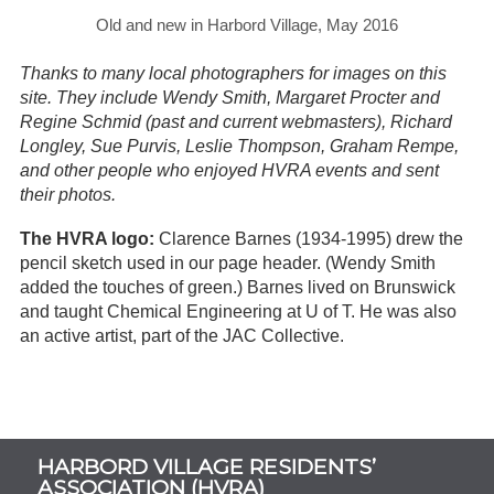
Old and new in Harbord Village, May 2016
Thanks to many local photographers for images on this
site. They include Wendy Smith, Margaret Procter and
Regine Schmid (past and current webmasters), Richard
Longley, Sue Purvis, Leslie Thompson, Graham Rempe,
and other people who enjoyed HVRA events and sent
their photos.
The HVRA logo:
Clarence Barnes (1934-1995) drew the
pencil sketch used in our page header. (Wendy Smith
added the touches of green.) Barnes lived on Brunswick
and taught Chemical Engineering at U of T. He was also
an active artist, part of the JAC Collective.
Subsidiary
HARBORD VILLAGE RESIDENTS’
Sidebar
ASSOCIATION (HVRA)