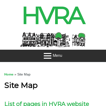
Skip
HVRA
to
content
Header
Sidebar
Menu
Primary
About
Menu
Home
»
Site Map
Projects
Site Map
Developme
nt
List of pages in HVRA website
Net Zero