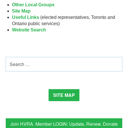
Other Local Groups
Site Map
Useful Links
(elected representatives, Toronto and
Ontario public services)
Website Search
Primary
Search
Sidebar
for:
SITE MAP
Join HVRA. Member LOGIN: Update, Renew. Donate