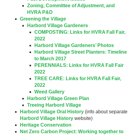
Zoning, Committee of Adjustment, and
HVRA P&D
Greening the Village
Harbord Village Gardeners
COMPOSTING: Links for HVRA Fall Fair,
2022
Harbord Village Gardeners’ Photos
Harbord Village Street Planters: Timeline
to March 2017
PERENNIALS: Links for HVRA Fall Fair
2022
TREE CARE: Links for HVRA Fall Fair,
2022
Weed Gallery
Harbord Village Green Plan
Treeing Harbord Village
Harbord Village Oral History
(info about separate
Harbord Village History
website)
Heritage Conservation
Net Zero Carbon Project: Working together to