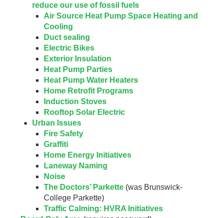
reduce our use of fossil fuels
Air Source Heat Pump Space Heating and
Cooling
Duct sealing
Electric Bikes
Exterior Insulation
Heat Pump Parties
Heat Pump Water Heaters
Home Retrofit Programs
Induction Stoves
Rooftop Solar Electric
Urban Issues
Fire Safety
Graffiti
Home Energy Initiatives
Laneway Naming
Noise
The Doctors’ Parkette
(was Brunswick-
College Parkette)
Traffic Calming: HVRA Initiatives