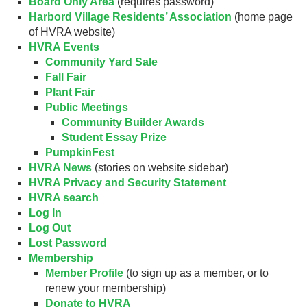
Board Only Area
(requires password)
Harbord Village Residents’ Association
(home page
of HVRA website)
HVRA Events
Community Yard Sale
Fall Fair
Plant Fair
Public Meetings
Community Builder Awards
Student Essay Prize
PumpkinFest
HVRA News
(stories on website sidebar)
HVRA Privacy and Security Statement
HVRA search
Log In
Log Out
Lost Password
Membership
Member Profile
(to sign up as a member, or to
renew your membership)
Donate to HVRA