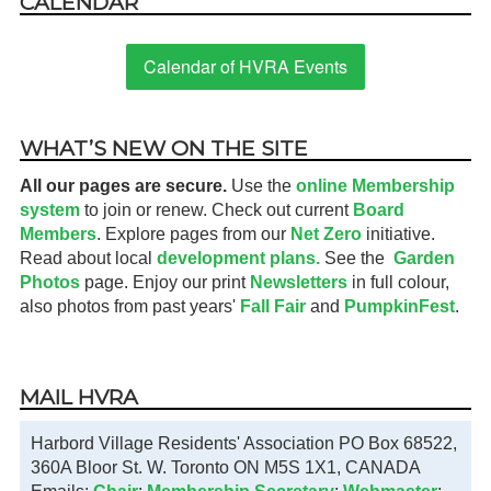
CALENDAR
Calendar of HVRA Events
WHAT’S NEW ON THE SITE
All our pages are secure.
Use the
online Membership
system
to join or renew. Check out current
Board
Members
. Explore pages from our
Net Zero
initiative.
Read about local
development plans.
See the
Garden
Photos
page. Enjoy our print
Newsletters
in full colour,
also photos from past years'
Fall Fair
and
PumpkinFest
.
MAIL HVRA
Harbord Village Residents' Association PO Box 68522,
360A Bloor St. W. Toronto ON M5S 1X1, CANADA