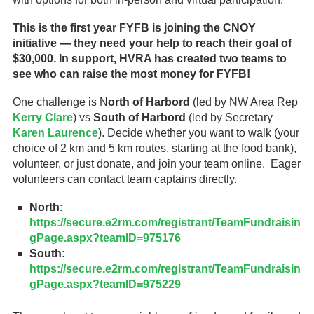
This is the first year FYFB is joining the CNOY
initiative — they need your help to reach their goal of
$30,000. In support, HVRA has created two teams to
see who can raise the most money for FYFB!
One challenge is N
orth of Harbord
(led by NW Area Rep
Kerry Clare
) vs
South of Harbord
(led by Secretary
Karen Laurence
). Decide whether you want to walk (your
choice of 2 km and 5 km routes, starting at the food bank),
volunteer, or just donate, and join your team online. Eager
volunteers can contact team captains directly.
North
:
https://secure.e2rm.com/registrant/TeamFundraisin
gPage.aspx?teamID=975176
South
:
https://secure.e2rm.com/registrant/TeamFundraisin
gPage.aspx?teamID=975229