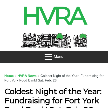
Skip
HVRA
to
content
Header
Sidebar
Menu
Primary
About
Menu
Home
»
HVRA News
»
Coldest Night of the Year: Fundraising for
Projects
Fort York Food Bank! Sat. Feb. 26
Coldest Night of the Year:
Developme
nt
Fundraising for Fort York
Net Zero