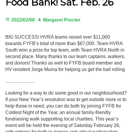
Food Bank! Sat. Feb. 26
Gardeners
Posted
Author
2022/02/08
Margaret Procter
Events
on
HV Links
BIG SUCCESS! HVRA teams raised over $11,000
towards FYFB’s total of more than $67,000. Team HVRA
Local
South won a prize for top team, with Team HVRA North in
second place. Many thanks to our team captains, walkers,
Members
and donors! Thanks as well to FYFB board member and
HV resident Jorge Muina for helping us get the ball rolling
……………….
Looking for a way to do some good in our neighbourhood?
If your New Year’s resolution was to get outside more or to
help those in need, you can do both by joining FYFB for
Coldest Night of the Year, an annual family-friendly
fundraising walk supporting local charities. This year’s
event will be held the evening of Saturday February 26,
with options for both in-person and virtual participation.