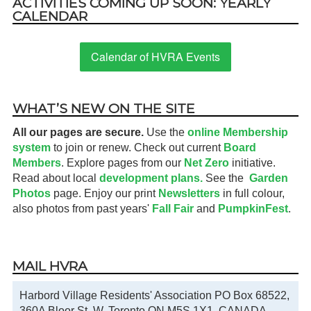
ACTIVITIES COMING UP SOON: YEARLY
CALENDAR
Calendar of HVRA Events
WHAT’S NEW ON THE SITE
All our pages are secure.
Use the
online Membership
system
to join or renew. Check out current
Board
Members
. Explore pages from our
Net Zero
initiative.
Read about local
development plans.
See the
Garden
Photos
page. Enjoy our print
Newsletters
in full colour,
also photos from past years'
Fall Fair
and
PumpkinFest
.
MAIL HVRA
Harbord Village Residents' Association PO Box 68522,
360A Bloor St. W. Toronto ON M5S 1X1, CANADA