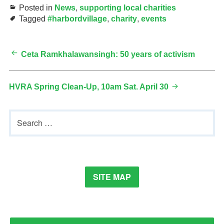
Posted in
News
,
supporting local charities
Tagged
#harbordvillage
,
charity
,
events
Post
Ceta Ramkhalawansingh: 50 years of activism
navigation
HVRA Spring Clean-Up, 10am Sat. April 30
Primary
Search
Sidebar
for:
SITE MAP