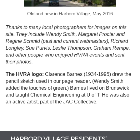
Old and new in Harbord Village, May 2016
Thanks to many local photographers for images on this
site. They include Wendy Smith, Margaret Procter and
Regine Schmid (past and current webmasters), Richard
Longley, Sue Purvis, Leslie Thompson, Graham Rempe,
and other people who enjoyed HVRA events and sent
their photos.
The HVRA logo:
Clarence Barnes (1934-1995) drew the
pencil sketch used in our page header. (Wendy Smith
added the touches of green.) Barnes lived on Brunswick
and taught Chemical Engineering at U of T. He was also
an active artist, part of the JAC Collective.
Subsidiary
HARBORD VILLAGE RESIDENTS’