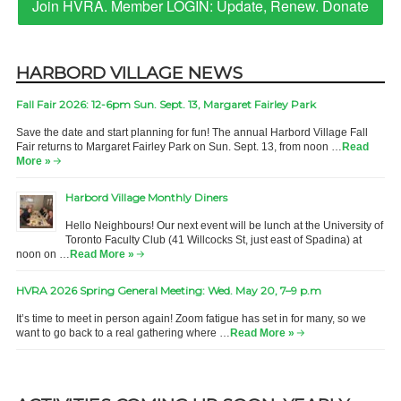
Join HVRA. Member LOGIN: Update, Renew. Donate
HARBORD VILLAGE NEWS
Fall Fair 2026: 12-6pm Sun. Sept. 13, Margaret Fairley Park
Save the date and start planning for fun! The annual Harbord Village Fall
Fair returns to Margaret Fairley Park on Sun. Sept. 13, from noon …
Read
More »
Harbord Village Monthly Diners
Hello Neighbours! Our next event will be lunch at the University of
Toronto Faculty Club (41 Willcocks St, just east of Spadina) at
noon on …
Read More »
HVRA 2026 Spring General Meeting: Wed. May 20, 7–9 p.m
It’s time to meet in person again! Zoom fatigue has set in for many, so we
want to go back to a real gathering where …
Read More »