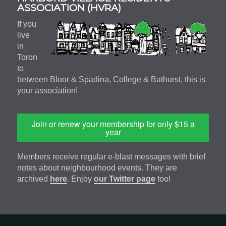
Sidebar
ASSOCIATION (HVRA)
If you
live
in
Toron
to
between Bloor & Spadina, College & Bathurst, this is
your association!
Join or renew your membership for only $15 a
year
Members receive regular e-blast messages with brief
notes about neighbourhood events. They are
archived
here
. Enjoy
our Twitter page
too!
Footer