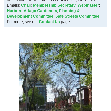
Emails:
Chair
;
Membership Secretary
;
Webmaster
;
Harbord Village Gardeners
;
Planning &
Development Committee
;
Safe Streets Committee
.
For more, see our
Contact Us
page.