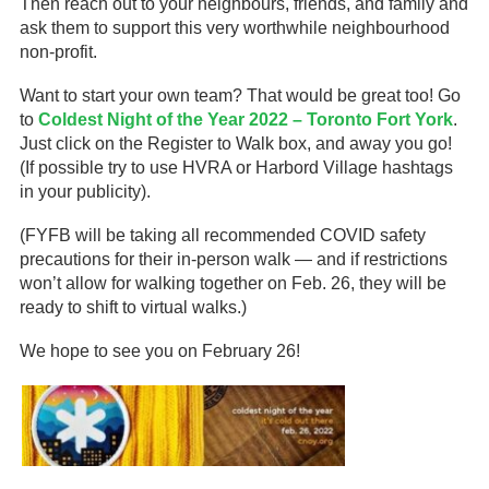
Then reach out to your neighbours, friends, and family and
ask them to support this very worthwhile neighbourhood
non-profit.
Want to start your own team? That would be great too! Go
to
Coldest Night of the Year 2022 – Toronto Fort York
.
Just click on the Register to Walk box, and away you go!
(If possible try to use HVRA or Harbord Village hashtags
in your publicity).
(FYFB will be taking all recommended COVID safety
precautions for their in-person walk — and if restrictions
won’t allow for walking together on Feb. 26, they will be
ready to shift to virtual walks.)
We hope to see you on February 26!
­