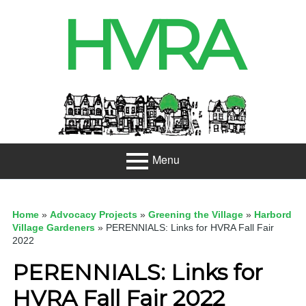
Skip
HVRA
to
content
Header
Sidebar
Menu
Primary
About
Menu
Home
»
Advocacy Projects
»
Greening the Village
»
Harbord
Projects
Village Gardeners
»
PERENNIALS: Links for HVRA Fall Fair
2022
Developme
PERENNIALS: Links for
nt
HVRA Fall Fair 2022
Net Zero