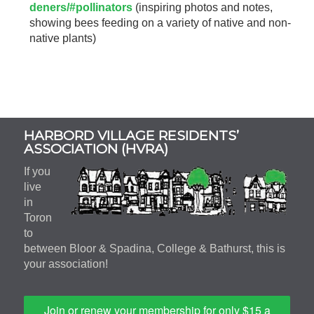
deners/#pollinators
(inspiring photos and notes,
showing bees feeding on a variety of native and non-
native plants)
Subsidiary
HARBORD VILLAGE RESIDENTS’
Sidebar
ASSOCIATION (HVRA)
If you
live
in
Toron
to
between Bloor & Spadina, College & Bathurst, this is
your association!
Join or renew your membership for only $15 a