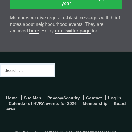
year
Members receive regular e-blast messages with brief
notes about neighbourhood events. They are
archived
here
. Enjoy
our Twitter page
too!
Footer
address
Content
Search
Sidebar
for:
footer-
Home
Site Map
Privacy/Security
Contact
Log In
menu
Calendar of HVRA events for 2026
Membership
Board
Area