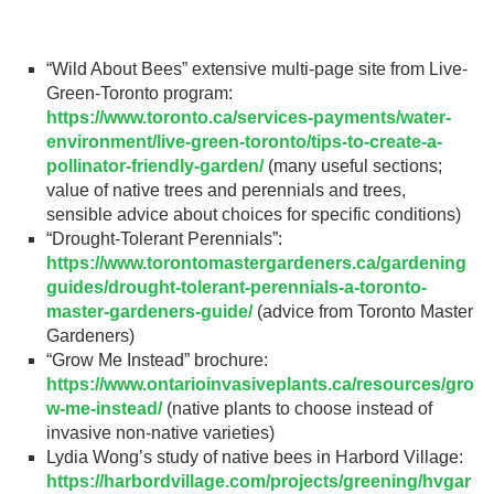
Gardeners
“Wild About Bees” extensive multi-page site from Live-
Events
Green-Toronto program:
https://www.toronto.ca/services-payments/water-
HV Links
environment/live-green-toronto/tips-to-create-a-
pollinator-friendly-garden/
(many useful sections;
Local
value of native trees and perennials and trees,
sensible advice about choices for specific conditions)
Members
“Drought-Tolerant Perennials”:
https://www.torontomastergardeners.ca/gardening
guides/drought-tolerant-perennials-a-toronto-
master-gardeners-guide/
(advice from Toronto Master
Gardeners)
“Grow Me Instead” brochure:
https://www.ontarioinvasiveplants.ca/resources/gro
w-me-instead/
(native plants to choose instead of
invasive non-native varieties)
Lydia Wong’s study of native bees in Harbord Village:
https://harbordvillage.com/projects/greening/hvgar