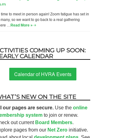
p.m
’s time to meet in person again! Zoom fatigue has set in
r many, so we want to go back to a real gathering
ere …
Read More »
CTIVITIES COMING UP SOON:
EARLY CALENDAR
Calendar of HVRA Events
HAT’S NEW ON THE SITE
ll our pages are secure.
Use the
online
embership system
to join or renew.
heck out current
Board Members
.
xplore pages from our
Net Zero
initiative.
ead about local
development plans.
See