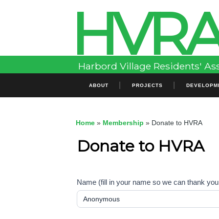
HVR
Skip
to
content
Harbord Village Residents' As
Primary
ABOUT
PROJECTS
DEVELOPM
Menu
Home
»
Membership
»
Donate to HVRA
Donate to HVRA
Name (fill in your name so we can thank you,