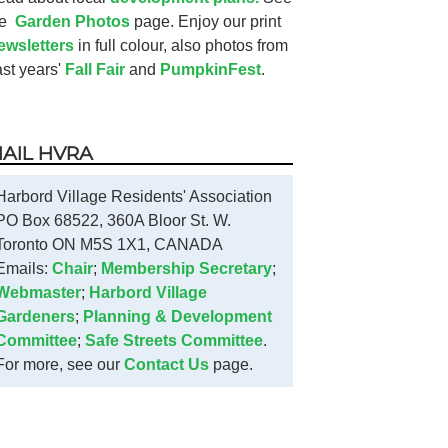
he
Garden Photos
page. Enjoy our print
ewsletters
in full colour, also photos from
ast years'
Fall Fair
and
PumpkinFest
.
AIL HVRA
Harbord Village Residents' Association
PO Box 68522, 360A Bloor St. W.
Toronto ON M5S 1X1, CANADA
Emails:
Chair
;
Membership Secretary
;
Webmaster
;
Harbord Village
Gardeners
;
Planning & Development
Committee
;
Safe Streets Committee
.
For more, see our
Contact Us
page.