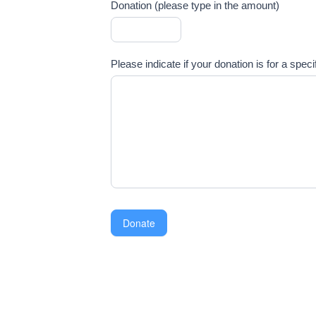
Donation (please type in the amount)
Please indicate if your donation is for a spec