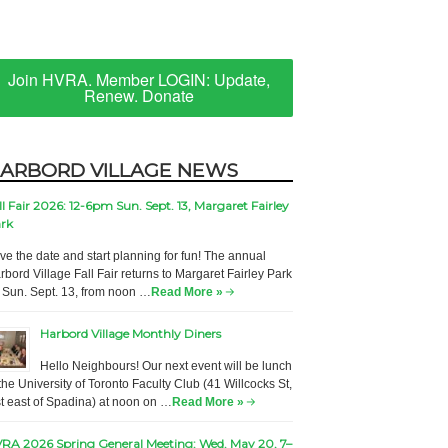
Join HVRA. Member LOGIN: Update,
Renew. Donate
ARBORD VILLAGE NEWS
ll Fair 2026: 12-6pm Sun. Sept. 13, Margaret Fairley
rk
ve the date and start planning for fun! The annual
rbord Village Fall Fair returns to Margaret Fairley Park
 Sun. Sept. 13, from noon …
Read More »
Harbord Village Monthly Diners
Hello Neighbours! Our next event will be lunch
 the University of Toronto Faculty Club (41 Willcocks St,
st east of Spadina) at noon on …
Read More »
RA 2026 Spring General Meeting: Wed. May 20, 7–