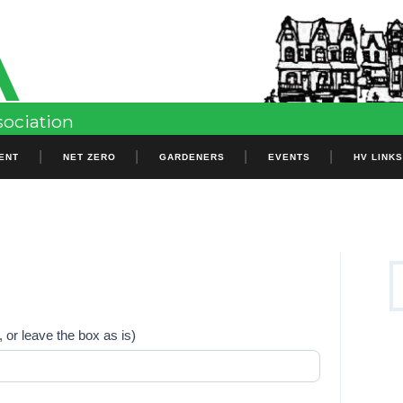
A
Header
Sidebar
sociation
ENT
NET ZERO
GARDENERS
EVENTS
HV LINK
P
S
S
fo
 or leave the box as is)