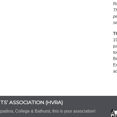
Ri
T
p
se
T
19
p
to
B
En
ac
S’ ASSOCIATION (HVRA)
padina, College & Bathurst, this is your association!