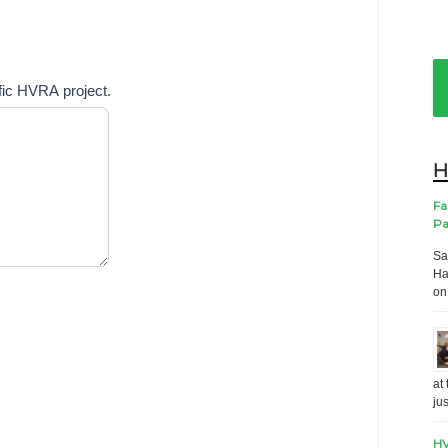
ific HVRA project.
H
Fa
Pa
Sa
Ha
on
at
ju
HV