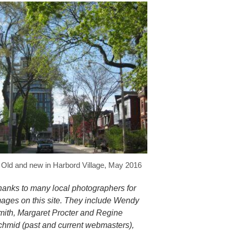
Old and new in Harbord Village, May 2016
hanks to many local photographers for
mages on this site. They include Wendy
mith, Margaret Procter and Regine
chmid (past and current webmasters),