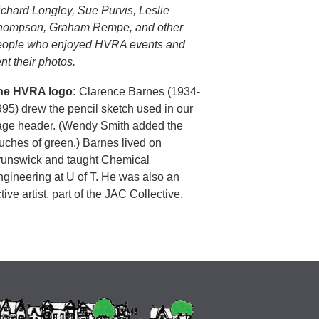
chard Longley, Sue Purvis, Leslie
hompson, Graham Rempe, and other
eople who enjoyed HVRA events and
nt their photos.
he HVRA logo:
Clarence Barnes (1934-
95) drew the pencil sketch used in our
age header. (Wendy Smith added the
uches of green.) Barnes lived on
runswick and taught Chemical
gineering at U of T. He was also an
tive artist, part of the JAC Collective.