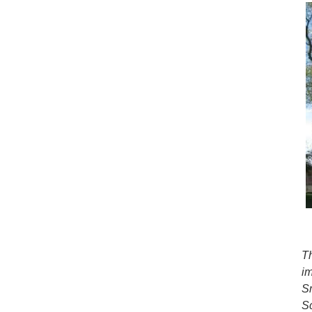
T
i
S
S