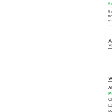
9 
It
fo
wh
A
Y
W
A
M
C
E
R