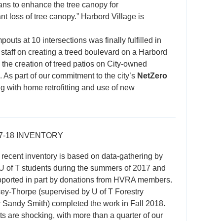
ans to enhance the tree canopy for
t loss of tree canopy.” Harbord Village is
uts at 10 intersections was finally fulfilled in
 staff on creating a treed boulevard on a Harbord
 the creation of treed patios on City-owned
 As part of our commitment to the city’s
NetZero
g with home retrofitting and use of new
7-18 INVENTORY
recent inventory is based on data-gathering by
U of T students during the summers of 2017 and
pported in part by donations from HVRA members.
ey-Thorpe (supervised by U of T Forestry
 Sandy Smith) completed the work in Fall 2018.
ts are shocking, with more than a quarter of our