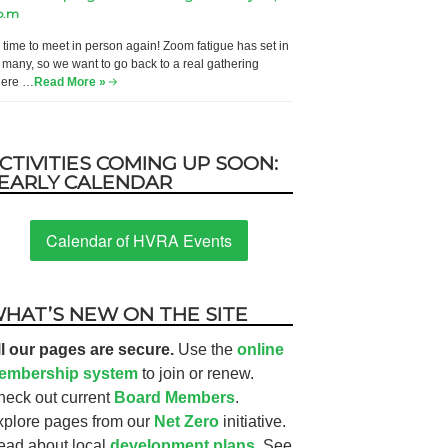
p.m
’s time to meet in person again! Zoom fatigue has set in
r many, so we want to go back to a real gathering
ere …
Read More »
CTIVITIES COMING UP SOON:
EARLY CALENDAR
Calendar of HVRA Events
HAT’S NEW ON THE SITE
ll our pages are secure.
Use the
online
embership system
to join or renew.
heck out current
Board Members
.
xplore pages from our
Net Zero
initiative.
ead about local
development plans.
See