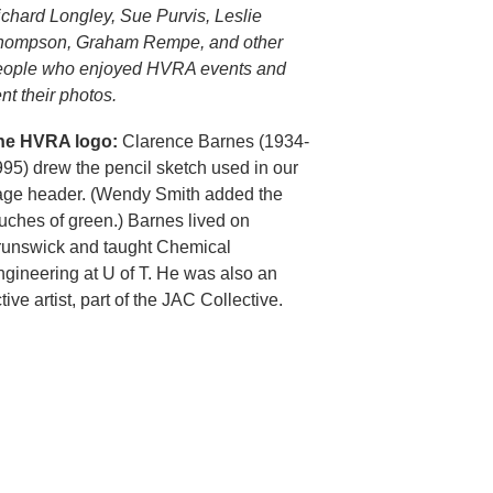
chard Longley, Sue Purvis, Leslie
hompson, Graham Rempe, and other
eople who enjoyed HVRA events and
nt their photos.
he HVRA logo:
Clarence Barnes (1934-
95) drew the pencil sketch used in our
age header. (Wendy Smith added the
uches of green.) Barnes lived on
runswick and taught Chemical
gineering at U of T. He was also an
tive artist, part of the JAC Collective.