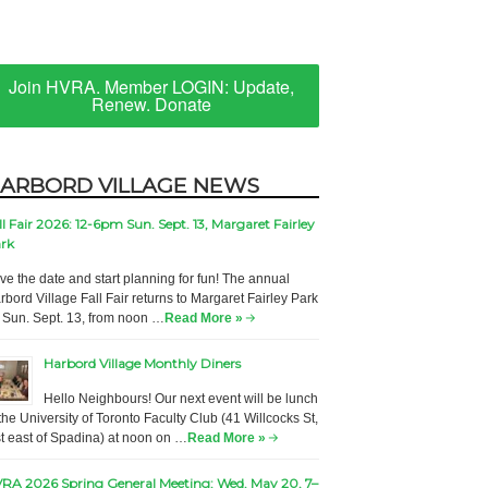
Join HVRA. Member LOGIN: Update,
Renew. Donate
ARBORD VILLAGE NEWS
ll Fair 2026: 12-6pm Sun. Sept. 13, Margaret Fairley
rk
ve the date and start planning for fun! The annual
rbord Village Fall Fair returns to Margaret Fairley Park
 Sun. Sept. 13, from noon …
Read More »
Harbord Village Monthly Diners
Hello Neighbours! Our next event will be lunch
 the University of Toronto Faculty Club (41 Willcocks St,
st east of Spadina) at noon on …
Read More »
RA 2026 Spring General Meeting: Wed. May 20, 7–