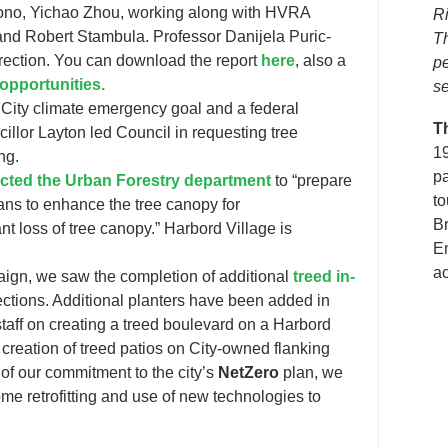
ono, Yichao Zhou, working along with HVRA
Ri
d Robert Stambula. Professor Danijela Puric-
T
ection. You can download the report
here
, also a
p
 opportunities.
se
 City climate emergency goal and a federal
T
illor Layton led Council in requesting tree
19
ng.
p
ected the Urban Forestry department
to “prepare
to
ans to enhance the tree canopy for
B
t loss of tree canopy.” Harbord Village is
En
ac
aign, we saw the completion of additional
treed in-
sections. Additional planters have been added in
staff on creating a treed boulevard on a Harbord
 creation of treed patios on City-owned flanking
of our commitment to the city’s
NetZero
plan, we
me retrofitting and use of new technologies to