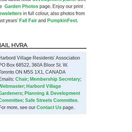
he
Garden Photos
page. Enjoy our print
ewsletters
in full colour, also photos from
ast years'
Fall Fair
and
PumpkinFest
.
AIL HVRA
Harbord Village Residents' Association
PO Box 68522, 360A Bloor St. W.
Toronto ON M5S 1X1, CANADA
Emails:
Chair
;
Membership Secretary
;
Webmaster
;
Harbord Village
Gardeners
;
Planning & Development
Committee
;
Safe Streets Committee
.
For more, see our
Contact Us
page.