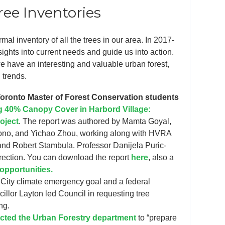
ee Inventories
mal inventory of all the trees in our area. In 2017-
ights into current needs and guide us into action.
we have an interesting and valuable urban forest,
 trends.
 Toronto Master of Forest Conservation students
 40% Canopy Cover in Harbord Village:
roject
. The report was authored by Mamta Goyal,
ono, and Yichao Zhou, working along with HVRA
d Robert Stambula. Professor Danijela Puric-
ection. You can download the report
here
, also a
 opportunities.
 City climate emergency goal and a federal
illor Layton led Council in requesting tree
ng.
ected the Urban Forestry department
to “prepare