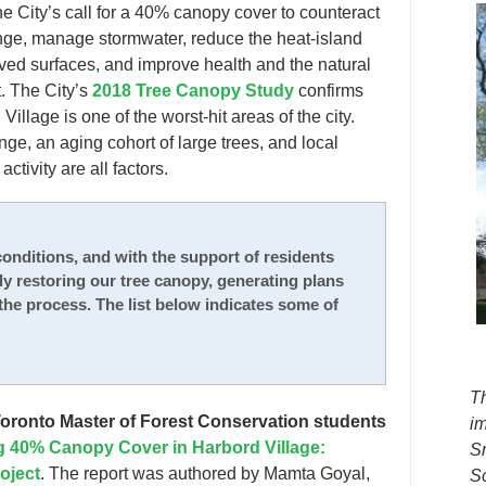
the City’s call for a 40% canopy cover to counteract
nge, manage stormwater, reduce the heat-island
aved surfaces, and improve health and the natural
. The City’s
2018 Tree Canopy Study
confirms
Village is one of the worst-hit areas of the city.
ge, an aging cohort of large trees, and local
activity are all factors.
onditions, and with the support of residents
wly restoring our tree canopy, generating plans
the process. The list below indicates some of
T
 Toronto Master of Forest Conservation students
i
 40% Canopy Cover in Harbord Village:
S
roject
. The report was authored by Mamta Goyal,
S