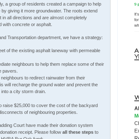
y, a group of residents created a campaign to help
9 
e by giving it more groundwater. The roots extend
It
t in all directions and are almost completely
fo
 with concrete or asphalt.
wh
 and Transportation department, we have a strategy:
A
feet of the existing asphalt laneway with permeable
Y
diate neighbours to help them replace some of their
e pavers.
eighbours to redirect rainwater from their
his will recharge the ground water and prevent the
into a city storm drain.
W
 raise $25,000 to cover the cost of the backyard
A
sconnects of neighbouring properties.
M
C
dding Court have made their donation system
E
 donation receipt. Please follow
all these steps
to
R
he HVRA Bur Oak fund: