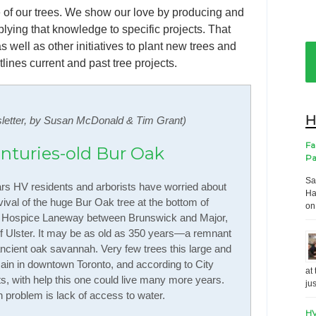
 of our trees. We show our love by producing and
ying that knowledge to specific projects. That
s well as other initiatives to plant new trees and
ines current and past tree projects.
H
letter, by Susan McDonald & Tim Grant)
Fa
enturies-old Bur Oak
Pa
Sa
rs HV residents and arborists have worried about
Ha
vival of the huge Bur Oak tree at the bottom of
on
 Hospice Laneway between Brunswick and Major,
f Ulster. It may be as old as 350 years—a remnant
ancient oak savannah. Very few trees this large and
ain in downtown Toronto, and according to City
at
ts, with help this one could live many more years.
ju
n problem is lack of access to water.
HV