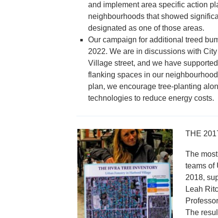
and implement area specific action pl
neighbourhoods that showed significan
designated as one of those areas.
Our campaign for additional treed bumpo
2022. We are in discussions with City
Village street, and we have supported
flanking spaces in our neighbourhood.
plan, we encourage tree-planting alon
technologies to reduce energy costs.
THE 201
The most 
teams of 
2018, su
Leah Ritc
Professor
The resul