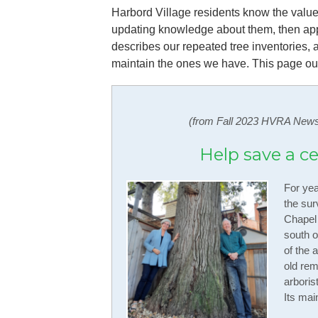
Harbord Village residents know the value
updating knowledge about them, then appl
describes our repeated tree inventories, a
maintain the ones we have. This page outl
(from Fall 2023 HVRA News
Help save a c
For yea
the sur
Chapel
south o
of the 
old rem
arboris
Its mai