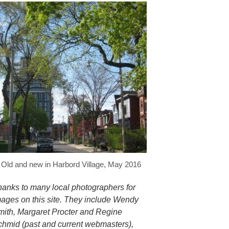
Old and new in Harbord Village, May 2016
hanks to many local photographers for
mages on this site. They include Wendy
mith, Margaret Procter and Regine
chmid (past and current webmasters),