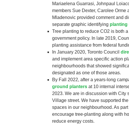
Mariaelena Guarrasi, Johnpaul Loiac
members Sue Dexter, Carolee Orme an
Mladenovic provided comment and dir
separate graphic identifying
planting
Tree planting to reduce CO2 is both a
government policy. In late 2019, Counc
planting assistance from federal fundi
In January 2020, Toronto Council
dir
and implement area specific action pl
neighbourhoods that showed significan
designated as one of those areas.
By Fall 2022, after a years-long camp
ground planters
at 10 internal inter
2023. We are in discussion with City 
Village street. We have supported the
spaces in our neighbourhood. As part 
encourage tree-planting along with ho
reduce energy costs.