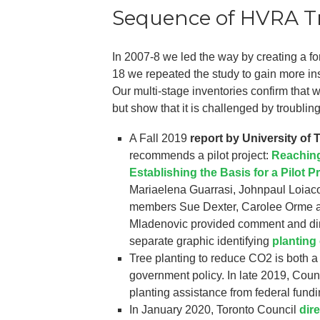
Sequence of HVRA Tr
In 2007-8 we led the way by creating a for
18 we repeated the study to gain more ins
Our multi-stage inventories confirm that 
but show that it is challenged by troubling
A Fall 2019
report by University of
recommends a pilot project:
Reaching
Establishing the Basis for a Pilot P
Mariaelena Guarrasi, Johnpaul Loiac
members Sue Dexter, Carolee Orme an
Mladenovic provided comment and dir
separate graphic identifying
planting
Tree planting to reduce CO2 is both a
government policy. In late 2019, Counc
planting assistance from federal fundi
In January 2020, Toronto Council
dir