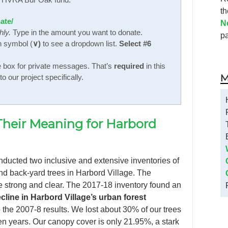
t
ate/
N
hly.
Type in the amount you want to donate.
p
n symbol (
∨)
to see a dropdown list.
Select #6
e box for private messages. That’s
required
in this
M
o our project specifically.
Their Meaning for Harbord
ducted two inclusive and extensive inventories of
and back-yard trees in Harbord Village. The
e strong and clear. The 2017-18 inventory found an
cline in Harbord Village’s urban forest
the 2007-8 results. We lost about 30% of our trees
en years. Our canopy cover is only 21.95%, a stark