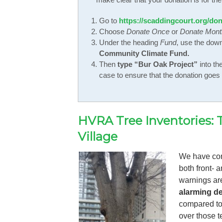
Go to
https://scaddingcourt.org/don
Choose
Donate Once
or
Donate Mont
Under the heading
Fund
, use the dow
Community Climate Fund.
Then
type “Bur Oak Project”
into th
case to ensure that the donation goes t
HVRA Tree Inventories: 
Village
We have con
both front- 
warnings ar
alarming de
compared to 
over those t