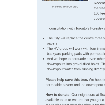
Recentl
Photo by Tom Cordiero
the tre
100 fee
covered
In consultation with Toronto’s Forestry
The City will replace the centre three 
pavers.
The HV group will work with four imme
backyard parking pads with permeabl
And we hope to persuade seven other n
downspouts into gravel-filled holes. T
downspout water from running directly 
Please help save this tree.
We hope to
permeable pavers and the downspout di
How to donate:
Our neighbours at Sca
available to us to ensure that you get a
make clear that your donation is for t