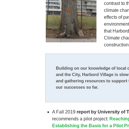
contrast to 
climate cha
effects of p
environment
that Harbord 
Climate chan
construction 
Building on our knowledge of local c
and the City, Harbord Village is slo
and gathering resources to support 
our successes so far.
A Fall 2019
report by University of
recommends a pilot project:
Reaching
Establishing the Basis for a Pilot P