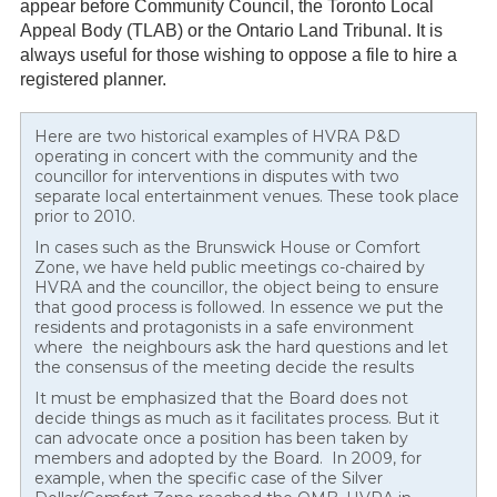
appear before Community Council, the Toronto Local
Appeal Body (TLAB) or the Ontario Land Tribunal. It is
always useful for those wishing to oppose a file to hire a
registered planner.
Here are two historical examples of HVRA P&D
operating in concert with the community and the
councillor for interventions in disputes with two
separate local entertainment venues. These took place
prior to 2010.
In cases such as the Brunswick House or Comfort
Zone, we have held public meetings co-chaired by
HVRA and the councillor, the object being to ensure
that good process is followed. In essence we put the
residents and protagonists in a safe environment
where the neighbours ask the hard questions and let
the consensus of the meeting decide the results
It must be emphasized that the Board does not
decide things as much as it facilitates process. But it
can advocate once a position has been taken by
members and adopted by the Board. In 2009, for
example, when the specific case of the Silver