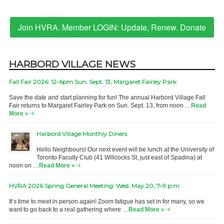
Join HVRA. Member LOGIN: Update, Renew. Donate
HARBORD VILLAGE NEWS
Fall Fair 2026: 12-6pm Sun. Sept. 13, Margaret Fairley Park
Save the date and start planning for fun! The annual Harbord Village Fall
Fair returns to Margaret Fairley Park on Sun. Sept. 13, from noon …
Read
More »
Harbord Village Monthly Diners
Hello Neighbours! Our next event will be lunch at the University of
Toronto Faculty Club (41 Willcocks St, just east of Spadina) at
noon on …
Read More »
HVRA 2026 Spring General Meeting: Wed. May 20, 7–9 p.m
It’s time to meet in person again! Zoom fatigue has set in for many, so we
want to go back to a real gathering where …
Read More »