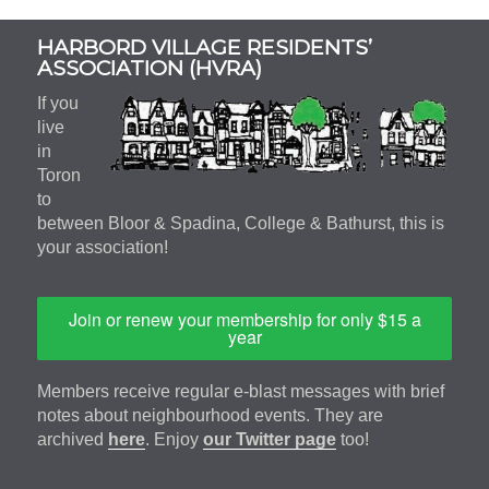
Subsidiary
HARBORD VILLAGE RESIDENTS’
Sidebar
ASSOCIATION (HVRA)
If you
live
in
Toron
to
between Bloor & Spadina, College & Bathurst, this is
your association!
Join or renew your membership for only $15 a
year
Members receive regular e-blast messages with brief
notes about neighbourhood events. They are
archived
here
. Enjoy
our Twitter page
too!