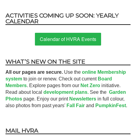
ACTIVITIES COMING UP SOON: YEARLY
CALENDAR
Calendar of HVRA Events
WHAT’S NEW ON THE SITE
All our pages are secure.
Use the
online Membership
system
to join or renew. Check out current
Board
Members
. Explore pages from our
Net Zero
initiative.
Read about local
development plans.
See the
Garden
Photos
page. Enjoy our print
Newsletters
in full colour,
also photos from past years'
Fall Fair
and
PumpkinFest
.
MAIL HVRA