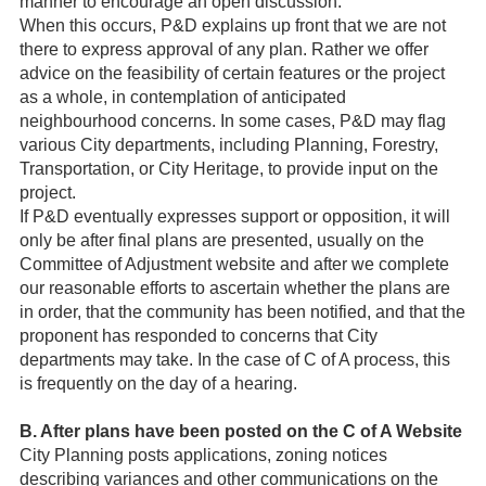
manner to encourage an open discussion.
When this occurs, P&D explains up front that we are not
there to express approval of any plan. Rather we offer
advice on the feasibility of certain features or the project
as a whole, in contemplation of anticipated
neighbourhood concerns. In some cases, P&D may flag
various City departments, including Planning, Forestry,
Transportation, or City Heritage, to provide input on the
project.
If P&D eventually expresses support or opposition, it will
only be after final plans are presented, usually on the
Committee of Adjustment website and after we complete
our reasonable efforts to ascertain whether the plans are
in order, that the community has been notified, and that the
proponent has responded to concerns that City
departments may take. In the case of C of A process, this
is frequently on the day of a hearing.
B. After plans have been posted on the C of A Website
City Planning posts applications, zoning notices
describing variances and other communications on the