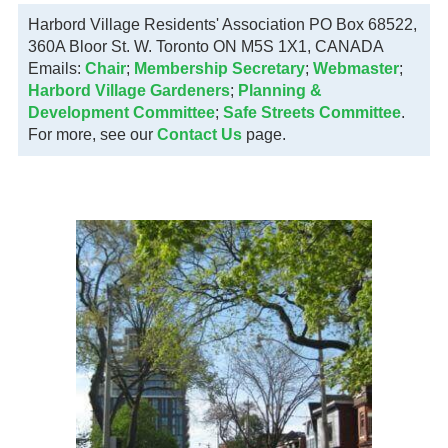
Harbord Village Residents' Association PO Box 68522,
360A Bloor St. W. Toronto ON M5S 1X1, CANADA
Emails:
Chair
;
Membership Secretary
;
Webmaster
;
Harbord Village Gardeners
;
Planning &
Development Committee
;
Safe Streets Committee
.
For more, see our
Contact Us
page.