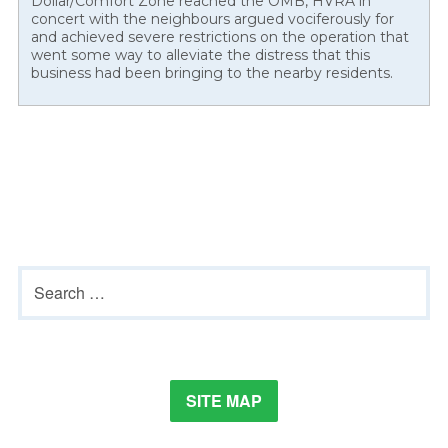
Dollar/Comfort Zone reached the OMB, HVRA in
concert with the neighbours argued vociferously for
and achieved severe restrictions on the operation that
went some way to alleviate the distress that this
business had been bringing to the nearby residents.
Primary
Search
Sidebar
for:
SITE MAP