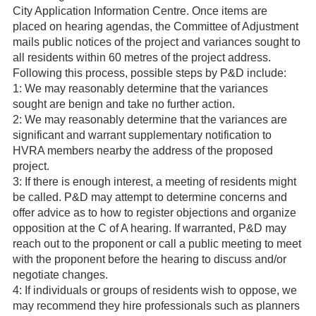
City Application Information Centre. Once items are
placed on hearing agendas, the Committee of Adjustment
mails public notices of the project and variances sought to
all residents within 60 metres of the project address.
Following this process, possible steps by P&D include:
1: We may reasonably determine that the variances
sought are benign and take no further action.
2: We may reasonably determine that the variances are
significant and warrant supplementary notification to
HVRA members nearby the address of the proposed
project.
3: If there is enough interest, a meeting of residents might
be called. P&D may attempt to determine concerns and
offer advice as to how to register objections and organize
opposition at the C of A hearing. If warranted, P&D may
reach out to the proponent or call a public meeting to meet
with the proponent before the hearing to discuss and/or
negotiate changes.
4: If individuals or groups of residents wish to oppose, we
may recommend they hire professionals such as planners