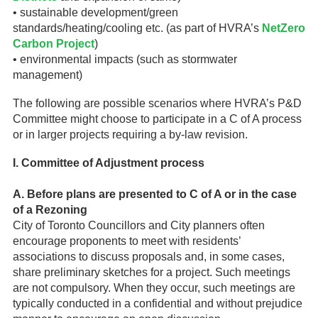
• sustainable development/green
standards/heating/cooling etc. (as part of HVRA’s
NetZero
Carbon Project
)
• environmental impacts (such as stormwater
management)
The following are possible scenarios where HVRA’s P&D
Committee might choose to participate in a C of A process
or in larger projects requiring a by-law revision.
I. Committee of Adjustment process
A. Before plans are presented to C of A or in the case
of a Rezoning
City of Toronto Councillors and City planners often
encourage proponents to meet with residents’
associations to discuss proposals and, in some cases,
share preliminary sketches for a project. Such meetings
are not compulsory. When they occur, such meetings are
typically conducted in a confidential and without prejudice