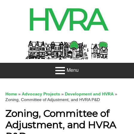
Skip
HVRA
to
content
Header
Sidebar
Menu
Primary
About
Menu
Home
»
Advocacy Projects
»
Development and HVRA
»
Projects
Zoning, Committee of Adjustment, and HVRA P&D
Zoning, Committee of
Developme
nt
Adjustment, and HVRA
Net Zero