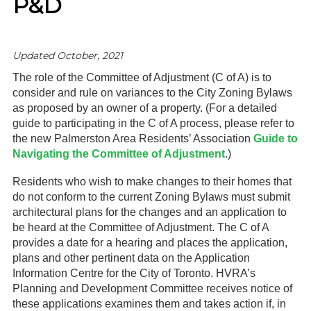
P&D
Gardeners
Events
Updated October, 2021
The role of the Committee of Adjustment (C of A) is to
HV Links
consider and rule on variances to the City Zoning Bylaws
as proposed by an owner of a property. (For a detailed
Local
guide to participating in the C of A process, please refer to
the new Palmerston Area Residents’ Association
Guide to
Members
Navigating the Committee of Adjustment
.)
Residents who wish to make changes to their homes that
do not conform to the current Zoning Bylaws must submit
architectural plans for the changes and an application to
be heard at the Committee of Adjustment. The C of A
provides a date for a hearing and places the application,
plans and other pertinent data on the Application
Information Centre for the City of Toronto. HVRA’s
Planning and Development Committee receives notice of
these applications examines them and takes action if, in