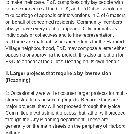
to make their case. P&D comprises only lay people with
some experience at the C of A, and P&D itself would not
take carriage of appeals or interventions in C of A matters
on behalf of concerned residents. Community members
always have every right to appear at City tribunals as
individuals or collectives and to hire representation.
5: If there are material issues/precedents for the Harbord
Village neighbourhood, P&D may compose a letter either
opposing or approving the project. It is also an option for
P&D to appear at the C of A Hearing on its own behalf.
II. Larger projects that require a by-law revision
(Rezoning)
1: Occasionally we will encounter larger projects for multi-
storey structures or similar projects. Because they are
major projects, they will not proceed through the typical
Committee of Adjustment process, but rather will proceed
through the City Planning department. These are
generally on the main streets on the periphery of Harbord
Village.