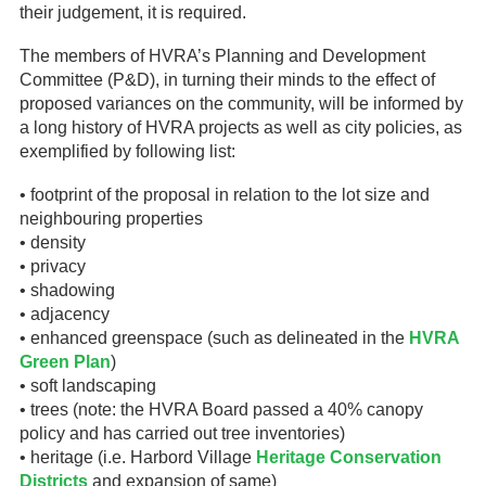
their judgement, it is required.
The members of HVRA’s Planning and Development
Committee (P&D), in turning their minds to the effect of
proposed variances on the community, will be informed by
a long history of HVRA projects as well as city policies, as
exemplified by following list:
• footprint of the proposal in relation to the lot size and
neighbouring properties
• density
• privacy
• shadowing
• adjacency
• enhanced greenspace (such as delineated in the
HVRA
Green Plan
)
• soft landscaping
• trees (note: the HVRA Board passed a 40% canopy
policy and has carried out tree inventories)
• heritage (i.e. Harbord Village
Heritage Conservation
Districts
and expansion of same)