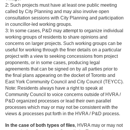
2: Such projects must have at least one public meeting
called by City Planning and may also involve open
consultation sessions with City Planning and participation
in councillor-led working groups.
3: In some cases, P&D may attempt to organize individual
working groups of residents to share opinions and
concerns on larger projects. Such working groups can be
useful for working through the finer details on a particular
project with a view to seeking concessions from project
proponents, or in some cases, producing legal
agreements that can be signed on by all parties prior to
the final plans appearing on the docket of Toronto and
East York Community Council and City Council (TEYCC).
Note: Residents always have a right to speak at
Community Council to voice concerns outside of HVRA /
P&D organized processes or lead their own parallel
processes which may or may not be consistent with the
views & processes put forth in the HVRA / P&D process.
In the case of both types of files
, HVRA may or may not