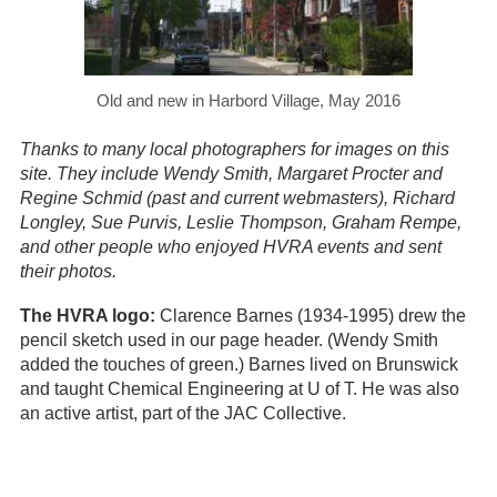
Old and new in Harbord Village, May 2016
Thanks to many local photographers for images on this
site. They include Wendy Smith, Margaret Procter and
Regine Schmid (past and current webmasters), Richard
Longley, Sue Purvis, Leslie Thompson, Graham Rempe,
and other people who enjoyed HVRA events and sent
their photos.
The HVRA logo:
Clarence Barnes (1934-1995) drew the
pencil sketch used in our page header. (Wendy Smith
added the touches of green.) Barnes lived on Brunswick
and taught Chemical Engineering at U of T. He was also
an active artist, part of the JAC Collective.