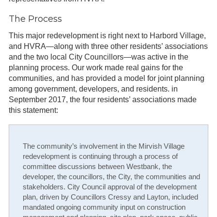
The Process
This major redevelopment is right next to Harbord Village,
and HVRA—along with three other residents’ associations
and the two local City Councillors—was active in the
planning process. Our work made real gains for the
communities, and has provided a model for joint planning
among government, developers, and residents. in
September 2017, the four residents’ associations made
this statement:
The community’s involvement in the Mirvish Village
redevelopment is continuing through a process of
committee discussions between Westbank, the
developer, the councillors, the City, the communities and
stakeholders. City Council approval of the development
plan, driven by Councillors Cressy and Layton, included
mandated ongoing community input on construction