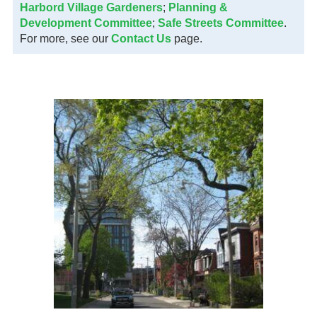
Harbord Village Gardeners
;
Planning &
Development Committee
;
Safe Streets Committee
.
For more, see our
Contact Us
page.