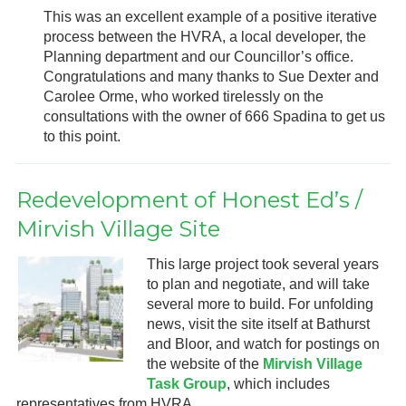
This was an excellent example of a positive iterative
process between the HVRA, a local developer, the
Planning department and our Councillor’s office.
Congratulations and many thanks to Sue Dexter and
Carolee Orme, who worked tirelessly on the
consultations with the owner of 666 Spadina to get us
to this point.
Redevelopment of Honest Ed’s /
Mirvish Village Site
This large project took several years
to plan and negotiate, and will take
several more to build. For unfolding
news, visit the site itself at Bathurst
and Bloor, and watch for postings on
the website of the
Mirvish Village
Task Group
, which includes
representatives from HVRA.