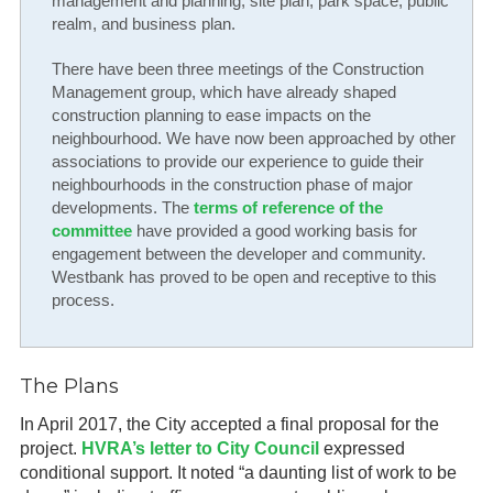
management and planning, site plan, park space, public
realm, and business plan.
There have been three meetings of the Construction
Management group, which have already shaped
construction planning to ease impacts on the
neighbourhood. We have now been approached by other
associations to provide our experience to guide their
neighbourhoods in the construction phase of major
developments. The
terms of reference of the
committee
have provided a good working basis for
engagement between the developer and community.
Westbank has proved to be open and receptive to this
process.
The Plans
In April 2017, the City accepted a final proposal for the
project.
HVRA’s letter to City Council
expressed
conditional support. It noted “a daunting list of work to be