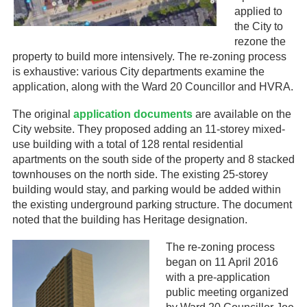
applied to
the City to
rezone the
property to build more intensively. The re-zoning process
is exhaustive: various City departments examine the
application, along with the Ward 20 Councillor and HVRA.
The original
application documents
are available on the
City website. They proposed adding an 11-storey mixed-
use building with a total of 128 rental residential
apartments on the south side of the property and 8 stacked
townhouses on the north side. The existing 25-storey
building would stay, and parking would be added within
the existing underground parking structure. The document
noted that the building has Heritage designation.
The re-zoning process
began on 11 April 2016
with a pre-application
public meeting organized