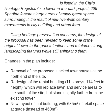
is listed in the City’s
Heritage Register. As a tower-in-the-park project, 666
Spadina features large areas of empty green space
surrounding it, the result of mid-twentieth century
experiments in city building and urban form.
…. Citing heritage preservation concerns, the design of
the proposal has been revised to keep some of the
original tower-in-the-park intentions and reinforce strong
landscaping features while still animating them.
Changes in the plan include:
Removal of the proposed stacked townhouses at the
north end of the site.
Redesign of the rental building (11 storeys, 114 feet in
height), which will replace lawn and service areas to
the south of the site, but stand slightly further from the
existing tower.
New layout of that building, with 685m² of retail space
at grade (instead of 460m²).