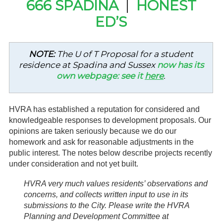
666 SPADINA
|
HONEST
Gardeners
ED’S
Events
NOTE:
The U of T Proposal for a student
HV Links
residence at Spadina and Sussex
now has its
own webpage: see it
here
.
Local
Members
HVRA has established a reputation for considered and
knowledgeable responses to development proposals. Our
opinions are taken seriously because we do our
homework and ask for reasonable adjustments in the
public interest. The notes below describe projects recently
under consideration and not yet built.
HVRA very much values residents’ observations and
concerns, and collects written input to use in its
submissions to the City. Please write the HVRA
Planning and Development Committee at