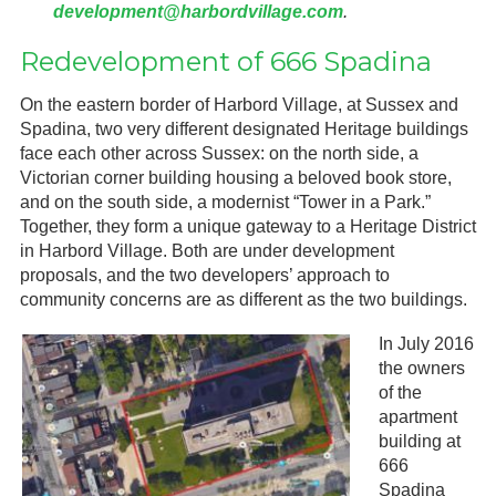
development@harbordvillage.com
.
Redevelopment of 666 Spadina
On the eastern border of Harbord Village, at Sussex and
Spadina, two very different designated Heritage buildings
face each other across Sussex: on the north side, a
Victorian corner building housing a beloved book store,
and on the south side, a modernist “Tower in a Park.”
Together, they form a unique gateway to a Heritage District
in Harbord Village. Both are under development
proposals, and the two developers’ approach to
community concerns are as different as the two buildings.
In July 2016
the owners
of the
apartment
building at
666
Spadina