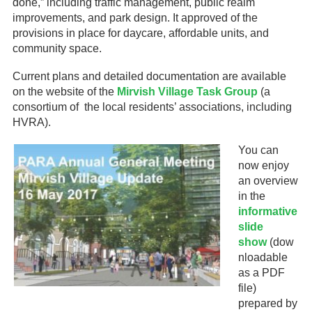
done,” including traffic management, public realm
improvements, and park design. It approved of the
provisions in place for daycare, affordable units, and
community space.
Current plans and detailed documentation are available
on the website of the
Mirvish Village Task Group
(a
consortium of the local residents’ associations, including
HVRA).
You can
now enjoy
an overview
in the
informative
slide
show
(dow
nloadable
as a PDF
file)
prepared by