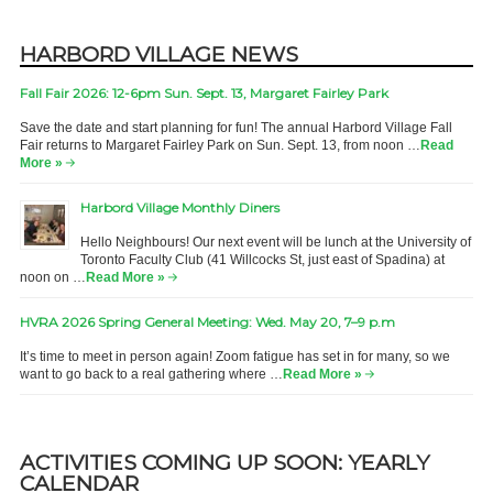
HARBORD VILLAGE NEWS
Fall Fair 2026: 12-6pm Sun. Sept. 13, Margaret Fairley Park
Save the date and start planning for fun! The annual Harbord Village Fall
Fair returns to Margaret Fairley Park on Sun. Sept. 13, from noon …
Read
More »
Harbord Village Monthly Diners
Hello Neighbours! Our next event will be lunch at the University of
Toronto Faculty Club (41 Willcocks St, just east of Spadina) at
noon on …
Read More »
HVRA 2026 Spring General Meeting: Wed. May 20, 7–9 p.m
It’s time to meet in person again! Zoom fatigue has set in for many, so we
want to go back to a real gathering where …
Read More »
ACTIVITIES COMING UP SOON: YEARLY
CALENDAR