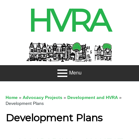
Skip
HVRA
to
content
Header
Sidebar
Menu
Primary
About
Menu
Home
»
Advocacy Projects
»
Development and HVRA
»
Projects
Development Plans
Development Plans
Developme
nt
Net Zero