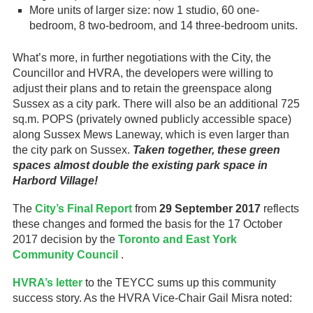
More units of larger size: now 1 studio, 60 one-
bedroom, 8 two-bedroom, and 14 three-bedroom units.
What’s more, in further negotiations with the City, the
Councillor and HVRA, the developers were willing to
adjust their plans and to retain the greenspace along
Sussex as a city park. There will also be an additional 725
sq.m. POPS (privately owned publicly accessible space)
along Sussex Mews Laneway, which is even larger than
the city park on Sussex.
Taken together, these green
spaces almost double the existing park space in
Harbord Village!
The
City’s Final Report
from
29 September 2017
reflects
these changes and formed the basis for the 17 October
2017 decision by the
Toronto and East York
Community Council
.
HVRA’s letter
to the TEYCC sums up this community
success story. As the HVRA Vice-Chair Gail Misra noted: