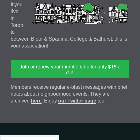
If you
live
in
Toron
to
between Bloor & Spadina, College & Bathurst, this is
your association!
Join or renew your membership for only $15 a
year
Members receive regular e-blast messages with brief
notes about neighbourhood events. They are
archived
here
. Enjoy
our Twitter page
too!
Footer
address
Content
Search