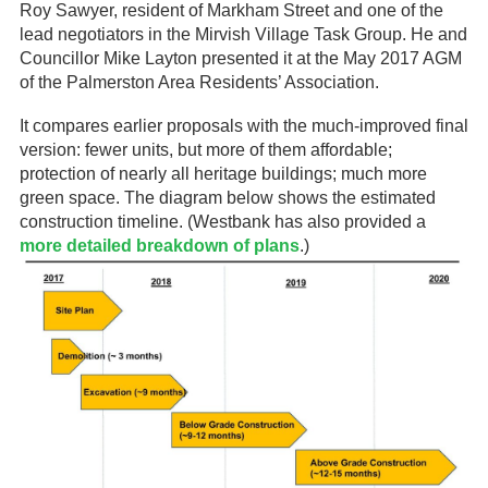
Roy Sawyer, resident of Markham Street and one of the
lead negotiators in the Mirvish Village Task Group. He and
Councillor Mike Layton presented it at the May 2017 AGM
of the Palmerston Area Residents’ Association.
It compares earlier proposals with the much-improved final
version: fewer units, but more of them affordable;
protection of nearly all heritage buildings; much more
green space. The diagram below shows the estimated
construction timeline. (Westbank has also provided a
more detailed breakdown of plans
.)