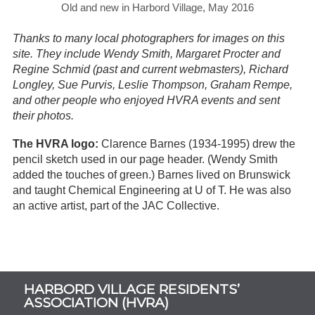
Old and new in Harbord Village, May 2016
Thanks to many local photographers for images on this
site. They include Wendy Smith, Margaret Procter and
Regine Schmid (past and current webmasters), Richard
Longley, Sue Purvis, Leslie Thompson, Graham Rempe,
and other people who enjoyed HVRA events and sent
their photos.
The HVRA logo:
Clarence Barnes (1934-1995) drew the
pencil sketch used in our page header. (Wendy Smith
added the touches of green.) Barnes lived on Brunswick
and taught Chemical Engineering at U of T. He was also
an active artist, part of the JAC Collective.
Subsidiary
HARBORD VILLAGE RESIDENTS’
Sidebar
ASSOCIATION (HVRA)