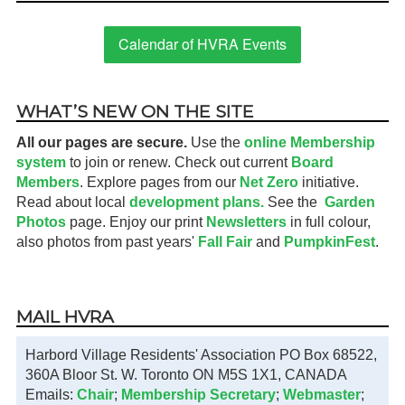
Calendar of HVRA Events
WHAT’S NEW ON THE SITE
All our pages are secure.
Use the
online Membership
system
to join or renew. Check out current
Board
Members
. Explore pages from our
Net Zero
initiative.
Read about local
development plans.
See the
Garden
Photos
page. Enjoy our print
Newsletters
in full colour,
also photos from past years'
Fall Fair
and
PumpkinFest
.
MAIL HVRA
Harbord Village Residents' Association PO Box 68522,
360A Bloor St. W. Toronto ON M5S 1X1, CANADA
Emails:
Chair
;
Membership Secretary
;
Webmaster
;