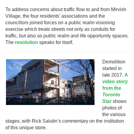
To address concerns about traffic flow to and from Mirvish
Village, the four residents’ associations and the
councillors joined forces on a public realm visioning
exercise which treats streets not only as conduits for
traffic, but also as public realm and life opportunity spaces.
The
resolution
speaks for itself.
Demolition
started in
late 2017.
A
video story
from the
Toronto
Star
shows
photos of
the various
stages, with Rick Salutin’s commentary on the institution
of this unique store.