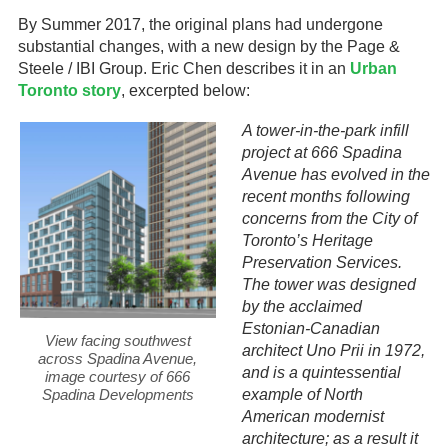
By Summer 2017, the original plans had undergone
substantial changes, with a new design by the Page &
Steele / IBI Group. Eric Chen describes it in an
Urban
Toronto story
, excerpted below:
A tower-in-the-park infill
project at 666 Spadina
Avenue has evolved in the
recent months following
concerns from the City of
Toronto’s Heritage
Preservation Services.
The tower was designed
by the acclaimed
Estonian-Canadian
View facing southwest
architect Uno Prii in 1972,
across Spadina Avenue,
and is a quintessential
image courtesy of 666
Spadina Developments
example of North
American modernist
architecture; as a result it