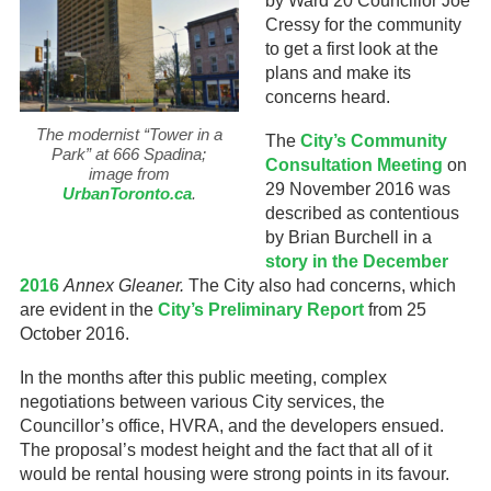
by Ward 20 Councillor Joe
Cressy for the community
to get a first look at the
plans and make its
concerns heard.
The modernist “Tower in a
The
City’s Community
Park” at 666 Spadina;
Consultation Meeting
on
image from
29 November 2016 was
UrbanToronto.ca
.
described as contentious
by Brian Burchell in a
story in the December
2016
Annex Gleaner.
The City also had concerns, which
are evident in the
City’s Preliminary Report
from 25
October 2016.
In the months after this public meeting, complex
negotiations between various City services, the
Councillor’s office, HVRA, and the developers ensued.
The proposal’s modest height and the fact that all of it
would be rental housing were strong points in its favour.