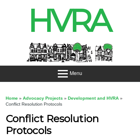
Skip
HVRA
to
content
Header
Sidebar
Menu
Primary
About
Menu
Home
»
Advocacy Projects
»
Development and HVRA
»
Projects
Conflict Resolution Protocols
Conflict Resolution
Developme
nt
Protocols
Net Zero