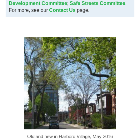
Development Committee
;
Safe Streets Committee
.
For more, see our
Contact Us
page.
Old and new in Harbord Village, May 2016