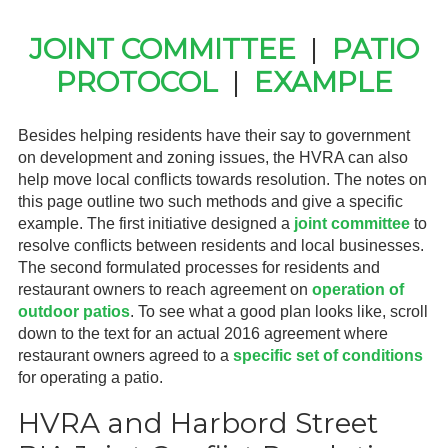
Gardeners
JOINT COMMITTEE
|
PATIO
PROTOCOL
|
EXAMPLE
Events
HV Links
Besides helping residents have their say to government
on development and zoning issues, the HVRA can also
Local
help move local conflicts towards resolution. The notes on
this page outline two such methods and give a specific
Members
example. The first initiative designed a
joint committee
to
resolve conflicts between residents and local businesses.
The second formulated processes for residents and
restaurant owners to reach agreement on
operation of
outdoor patios
. To see what a good plan looks like, scroll
down to the text for an actual 2016 agreement where
restaurant owners agreed to a
specific set of conditions
for operating a patio.
HVRA and Harbord Street