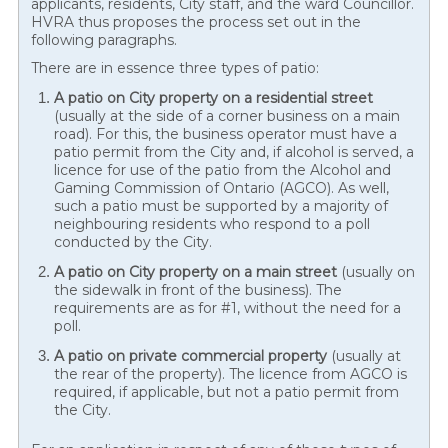
applicants, residents, City staff, and the ward Councillor.
HVRA thus proposes the process set out in the
following paragraphs.
There are in essence three types of patio:
A patio on City property on a residential street
(usually at the side of a corner business on a main
road). For this, the business operator must have a
patio permit from the City and, if alcohol is served, a
licence for use of the patio from the Alcohol and
Gaming Commission of Ontario (AGCO). As well,
such a patio must be supported by a majority of
neighbouring residents who respond to a poll
conducted by the City.
A patio on City property on a main street
(usually on
the sidewalk in front of the business). The
requirements are as for #1, without the need for a
poll.
A patio on private commercial property
(usually at
the rear of the property). The licence from AGCO is
required, if applicable, but not a patio permit from
the City.