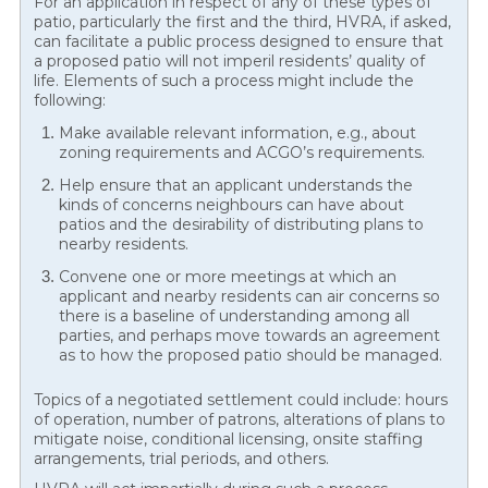
For an application in respect of any of these types of
patio, particularly the first and the third, HVRA, if asked,
can facilitate a public process designed to ensure that
a proposed patio will not imperil residents’ quality of
life. Elements of such a process might include the
following:
Make available relevant information, e.g., about
zoning requirements and ACGO’s requirements.
Help ensure that an applicant understands the
kinds of concerns neighbours can have about
patios and the desirability of distributing plans to
nearby residents.
Convene one or more meetings at which an
applicant and nearby residents can air concerns so
there is a baseline of understanding among all
parties, and perhaps move towards an agreement
as to how the proposed patio should be managed.
Topics of a negotiated settlement could include: hours
of operation, number of patrons, alterations of plans to
mitigate noise, conditional licensing, onsite staffing
arrangements, trial periods, and others.