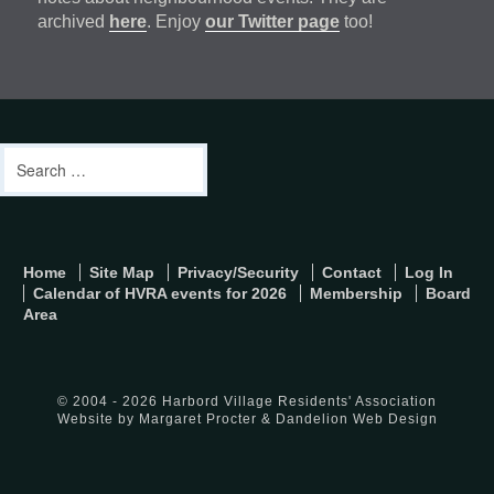
archived
here
. Enjoy
our Twitter page
too!
Footer
address
Content
Search
Sidebar
for:
footer-
Home
Site Map
Privacy/Security
Contact
Log In
menu
Calendar of HVRA events for 2026
Membership
Board
Area
© 2004 - 2026 Harbord Village Residents' Association
Website by Margaret Procter &
Dandelion Web Design