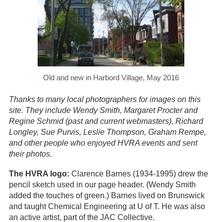
Old and new in Harbord Village, May 2016
Thanks to many local photographers for images on this
site. They include Wendy Smith, Margaret Procter and
Regine Schmid (past and current webmasters), Richard
Longley, Sue Purvis, Leslie Thompson, Graham Rempe,
and other people who enjoyed HVRA events and sent
their photos.
The HVRA logo:
Clarence Barnes (1934-1995) drew the
pencil sketch used in our page header. (Wendy Smith
added the touches of green.) Barnes lived on Brunswick
and taught Chemical Engineering at U of T. He was also
an active artist, part of the JAC Collective.