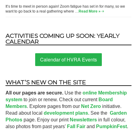
It’s time to meet in person again! Zoom fatigue has set in for many, so we
want to go back to a real gathering where …
Read More »
ACTIVITIES COMING UP SOON: YEARLY
CALENDAR
Calendar of HVRA Events
WHAT’S NEW ON THE SITE
All our pages are secure.
Use the
online Membership
system
to join or renew. Check out current
Board
Members
. Explore pages from our
Net Zero
initiative.
Read about local
development plans.
See the
Garden
Photos
page. Enjoy our print
Newsletters
in full colour,
also photos from past years'
Fall Fair
and
PumpkinFest
.