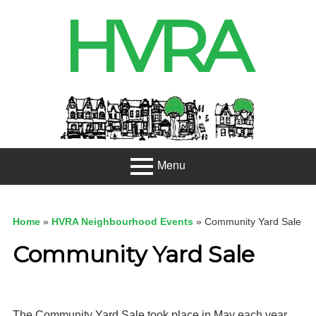
Skip
HVRA
to
content
Header
Sidebar
Menu
Primary
About
Menu
Home
»
HVRA Neighbourhood Events
»
Community Yard Sale
Projects
Community Yard Sale
Developme
nt
Net Zero
The Community Yard Sale took place in May each year