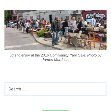
Lots to enjoy at the 2016 Community Yard Sale.
Photo by
James Murdoch.
Primary
Search
Sidebar
for: