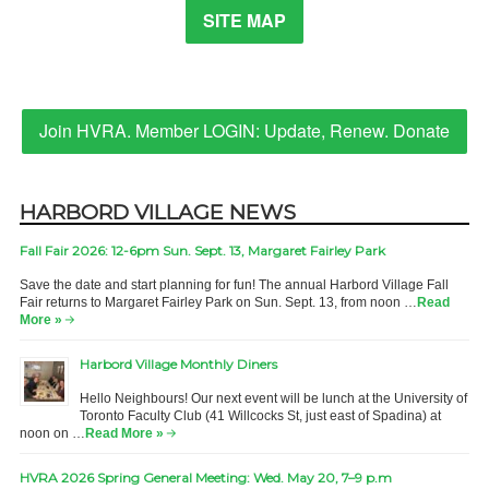
SITE MAP
Join HVRA. Member LOGIN: Update, Renew. Donate
HARBORD VILLAGE NEWS
Fall Fair 2026: 12-6pm Sun. Sept. 13, Margaret Fairley Park
Save the date and start planning for fun! The annual Harbord Village Fall
Fair returns to Margaret Fairley Park on Sun. Sept. 13, from noon …
Read
More »
Harbord Village Monthly Diners
Hello Neighbours! Our next event will be lunch at the University of
Toronto Faculty Club (41 Willcocks St, just east of Spadina) at
noon on …
Read More »
HVRA 2026 Spring General Meeting: Wed. May 20, 7–9 p.m