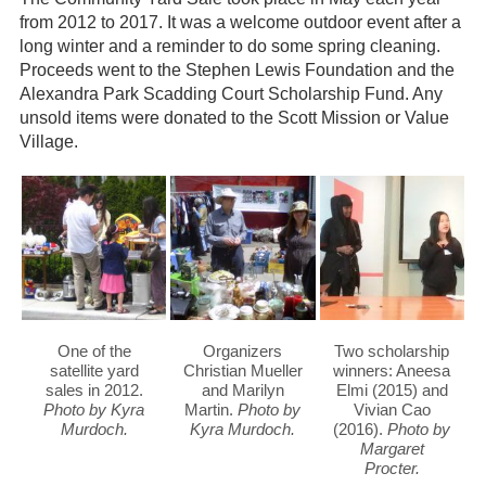
from 2012 to 2017. It was a welcome outdoor event after a
Gardeners
long winter and a reminder to do some spring cleaning.
Proceeds went to the Stephen Lewis Foundation and the
Events
Alexandra Park Scadding Court Scholarship Fund. Any
unsold items were donated to the Scott Mission or Value
HV Links
Village.
Local
Members
One of the
Organizers
Two scholarship
satellite yard
Christian Mueller
winners: Aneesa
sales in 2012.
and Marilyn
Elmi (2015) and
Photo by Kyra
Martin.
Photo by
Vivian Cao
Murdoch.
Kyra Murdoch.
(2016).
Photo by
Margaret
Procter.