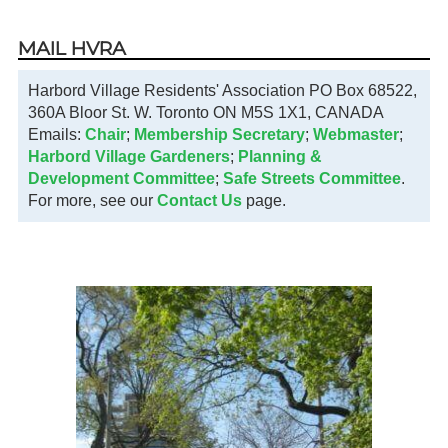
MAIL HVRA
Harbord Village Residents' Association PO Box 68522,
360A Bloor St. W. Toronto ON M5S 1X1, CANADA
Emails:
Chair
;
Membership Secretary
;
Webmaster
;
Harbord Village Gardeners
;
Planning &
Development Committee
;
Safe Streets Committee
.
For more, see our
Contact Us
page.