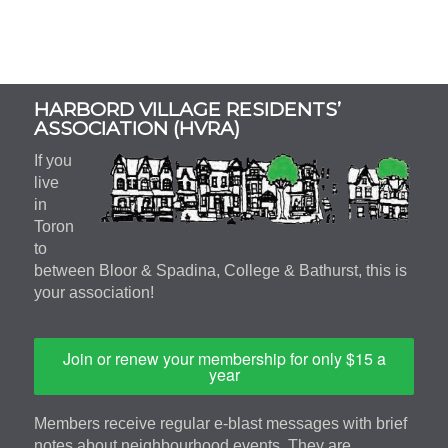
Subsidiary
HARBORD VILLAGE RESIDENTS’
Sidebar
ASSOCIATION (HVRA)
If you
live
in
Toron
to
between Bloor & Spadina, College & Bathurst, this is
your association!
Join or renew your membership for only $15 a
year
Members receive regular e-blast messages with brief
notes about neighbourhood events. They are