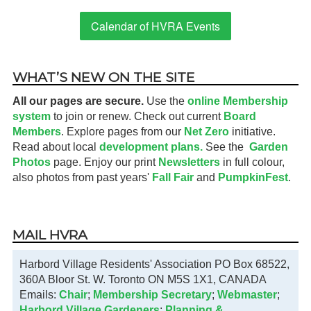
Calendar of HVRA Events
WHAT’S NEW ON THE SITE
All our pages are secure.
Use the
online Membership
system
to join or renew. Check out current
Board
Members
. Explore pages from our
Net Zero
initiative.
Read about local
development plans.
See the
Garden
Photos
page. Enjoy our print
Newsletters
in full colour,
also photos from past years'
Fall Fair
and
PumpkinFest
.
MAIL HVRA
Harbord Village Residents' Association PO Box 68522,
360A Bloor St. W. Toronto ON M5S 1X1, CANADA
Emails:
Chair
;
Membership Secretary
;
Webmaster
;
Harbord Village Gardeners
;
Planning &