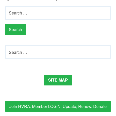
Gardeners
Search
for:
Events
HV Links
Local
Primary
Search
Members
Sidebar
for:
SITE MAP
Join HVRA. Member LOGIN: Update, Renew. Donate