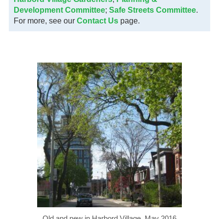
Development Committee
;
Safe Streets Committee
.
For more, see our
Contact Us
page.
Old and new in Harbord Village, May 2016