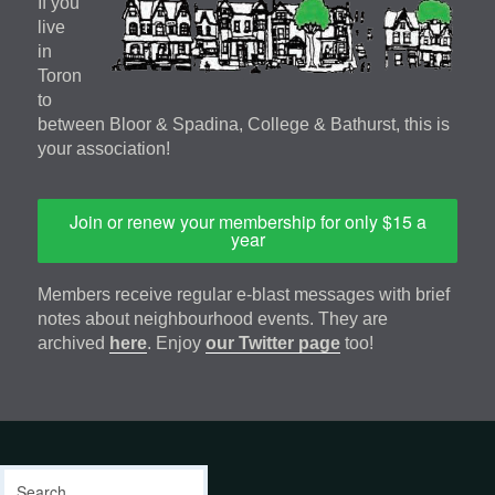
If you
live
in
Toron
to
between Bloor & Spadina, College & Bathurst, this is
your association!
Join or renew your membership for only $15 a
year
Members receive regular e-blast messages with brief
notes about neighbourhood events. They are
archived
here
. Enjoy
our Twitter page
too!
Footer
address
Content
Search
Sidebar