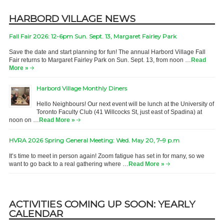
HARBORD VILLAGE NEWS
Fall Fair 2026: 12-6pm Sun. Sept. 13, Margaret Fairley Park
Save the date and start planning for fun! The annual Harbord Village Fall
Fair returns to Margaret Fairley Park on Sun. Sept. 13, from noon …
Read
More »
Harbord Village Monthly Diners
Hello Neighbours! Our next event will be lunch at the University of
Toronto Faculty Club (41 Willcocks St, just east of Spadina) at
noon on …
Read More »
HVRA 2026 Spring General Meeting: Wed. May 20, 7–9 p.m
It’s time to meet in person again! Zoom fatigue has set in for many, so we
want to go back to a real gathering where …
Read More »
ACTIVITIES COMING UP SOON: YEARLY
CALENDAR