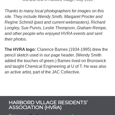
Thanks to many local photographers for images on this
site. They include Wendy Smith, Margaret Procter and
Regine Schmid (past and current webmasters), Richard
Longley, Sue Purvis, Leslie Thompson, Graham Rempe,
and other people who enjoyed HVRA events and sent
their photos.
The HVRA logo:
Clarence Barnes (1934-1995) drew the
pencil sketch used in our page header. (Wendy Smith
added the touches of green.) Barnes lived on Brunswick
and taught Chemical Engineering at U of T. He was also
an active artist, part of the JAC Collective.
Subsidiary
HARBORD VILLAGE RESIDENTS’
Sidebar
ASSOCIATION (HVRA)