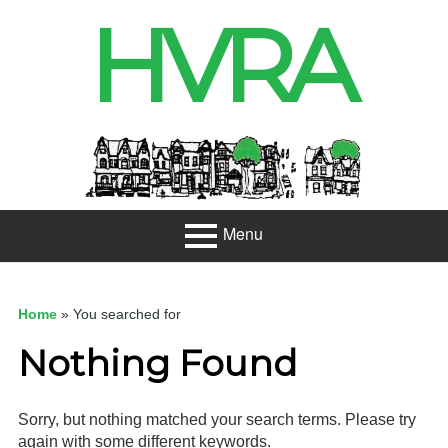
Skip
HVRA
to
content
Header
Sidebar
Menu
Primary
About
Menu
Home
»
You searched for
Projects
Nothing Found
Developme
nt
Sorry, but nothing matched your search terms. Please try
Net Zero
again with some different keywords.