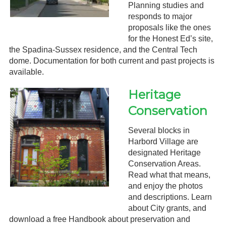
Planning studies and
responds to major
proposals like the ones
for the Honest Ed’s site,
the Spadina-Sussex residence, and the Central Tech
dome. Documentation for both current and past projects is
available.
Heritage
Conservation
Several blocks in
Harbord Village are
designated Heritage
Conservation Areas.
Read what that means,
and enjoy the photos
and descriptions. Learn
about City grants, and
download a free Handbook about preservation and