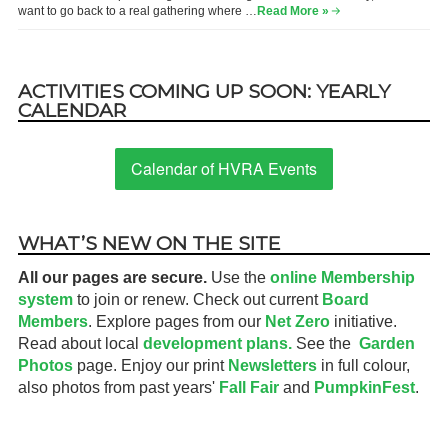
want to go back to a real gathering where …
Read More »
ACTIVITIES COMING UP SOON: YEARLY
CALENDAR
Calendar of HVRA Events
WHAT’S NEW ON THE SITE
All our pages are secure.
Use the
online Membership
system
to join or renew. Check out current
Board
Members
. Explore pages from our
Net Zero
initiative.
Read about local
development plans.
See the
Garden
Photos
page. Enjoy our print
Newsletters
in full colour,
also photos from past years'
Fall Fair
and
PumpkinFest
.