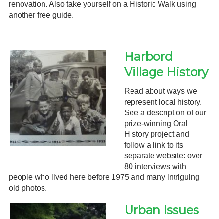
renovation. Also take yourself on a Historic Walk using
another free guide.
Harbord
Village History
Read about ways we
represent local history.
See a description of our
prize-winning Oral
History project and
follow a link to its
separate website: over
80 interviews with
people who lived here before 1975 and many intriguing
old photos.
Urban Issues