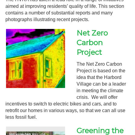
aimed at improving residents’ quality of life. This section
Gardeners
contains a number of substantial reports and many
photographs illustrating recent projects.
Events
Net Zero
HV Links
Carbon
Local
Project
Members
The Net Zero Carbon
Project is based on the
idea that the Harbord
Village can be a leader
in meeting the climate
crisis. We will offer
incentives to switch to electric bikes and cars, and to
retrofit our homes in various ways, so that we can all use
less fossil fuel.
Greening the