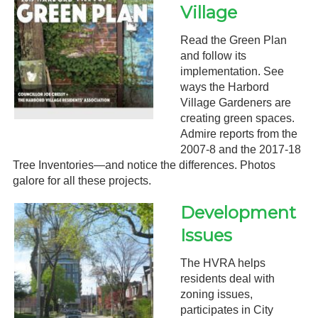
Village
Read the Green Plan
and follow its
implementation. See
ways the Harbord
Village Gardeners are
creating green spaces.
Admire reports from the
2007-8 and the 2017-18
Tree Inventories—and notice the differences. Photos
galore for all these projects.
Development
Issues
The HVRA helps
residents deal with
zoning issues,
participates in City