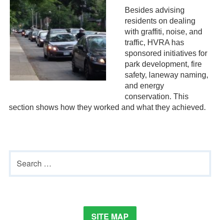
Besides advising
residents on dealing
with graffiti, noise, and
traffic, HVRA has
sponsored initiatives for
park development, fire
safety, laneway naming,
and energy
conservation. This
section shows how they worked and what they achieved.
Primary
Search
Sidebar
for:
SITE MAP