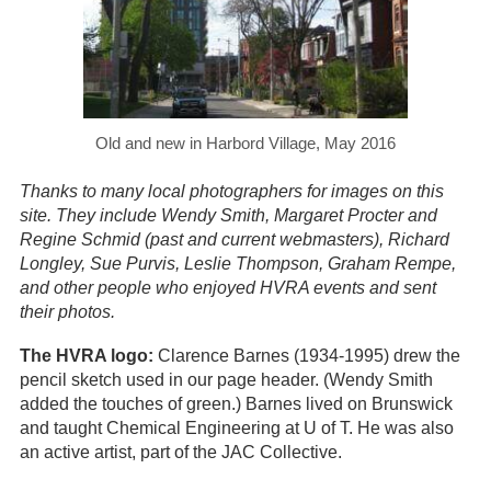
Old and new in Harbord Village, May 2016
Thanks to many local photographers for images on this
site. They include Wendy Smith, Margaret Procter and
Regine Schmid (past and current webmasters), Richard
Longley, Sue Purvis, Leslie Thompson, Graham Rempe,
and other people who enjoyed HVRA events and sent
their photos.
The HVRA logo:
Clarence Barnes (1934-1995) drew the
pencil sketch used in our page header. (Wendy Smith
added the touches of green.) Barnes lived on Brunswick
and taught Chemical Engineering at U of T. He was also
an active artist, part of the JAC Collective.