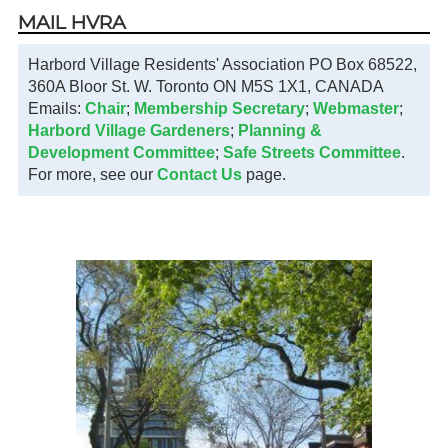
MAIL HVRA
Harbord Village Residents' Association PO Box 68522,
360A Bloor St. W. Toronto ON M5S 1X1, CANADA
Emails:
Chair
;
Membership Secretary
;
Webmaster
;
Harbord Village Gardeners
;
Planning &
Development Committee
;
Safe Streets Committee
.
For more, see our
Contact Us
page.