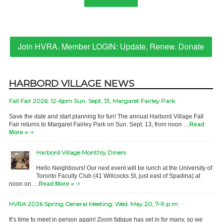
Join HVRA. Member LOGIN: Update, Renew. Donate
HARBORD VILLAGE NEWS
Fall Fair 2026: 12-6pm Sun. Sept. 13, Margaret Fairley Park
Save the date and start planning for fun! The annual Harbord Village Fall
Fair returns to Margaret Fairley Park on Sun. Sept. 13, from noon …
Read
More »
Harbord Village Monthly Diners
Hello Neighbours! Our next event will be lunch at the University of
Toronto Faculty Club (41 Willcocks St, just east of Spadina) at
noon on …
Read More »
HVRA 2026 Spring General Meeting: Wed. May 20, 7–9 p.m
It’s time to meet in person again! Zoom fatigue has set in for many, so we