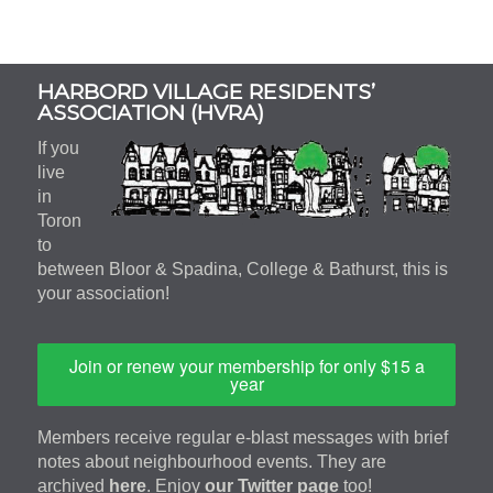
Subsidiary
HARBORD VILLAGE RESIDENTS’
Sidebar
ASSOCIATION (HVRA)
If you
live
in
Toron
to
between Bloor & Spadina, College & Bathurst, this is
your association!
Join or renew your membership for only $15 a
year
Members receive regular e-blast messages with brief
notes about neighbourhood events. They are
archived
here
. Enjoy
our Twitter page
too!