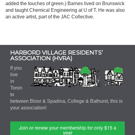
added the touches of green.) Barnes lived on Brunswick
and taught Chemical Engineering at U of T. He was also
an active artist, part of the JAC Collective.
Subsidiary
HARBORD VILLAGE RESIDENTS’
Sidebar
ASSOCIATION (HVRA)
If you
live
in
Toron
to
between Bloor & Spadina, College & Bathurst, this is
your association!
Join or renew your membership for only $15 a
year