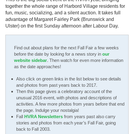
together the whole range of Harbord Village residents for
Gardeners
fun, music, socializing, and a silent auction. It takes full
advantage of Margaret Fairley Park (Brunswick and
Events
Ulster) on the first Sunday afternoon after Labour Day.
HV Links
Find out about plans for the next Fall Fair a few weeks
Local
before the date by looking for a news story in
our
website sidebar
. Then watch for even more information
Members
as the date approaches!
🔍
Also click on green links in the list below to see details
and photos from past years back to 2017.
Then this page gives a celebratory account of the
unusual 2016 event, with photos and descriptions of
activities. A few more photos from years before that end
the page. Indulge your nostalgia!
Fall
HVRA Newsletters
from years past also carry
stories and photos from each year’s Fall Fair, going
back to Fall 2003.