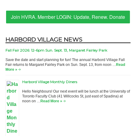
Join HVRA. Member LOGIN: Update, Renew. Donate
HARBORD VILLAGE NEWS
Fall Fair 2026: 12-6pm Sun. Sept. 13, Margaret Fairley Park
Save the date and start planning for fun! The annual Harbord Village Fall
Fair returns to Margaret Fairley Park on Sun. Sept. 13, from noon …
Read
More »
Harbord Village Monthly Diners
Hello Neighbours! Our next event will be lunch at the University of
Toronto Faculty Club (41 Willcocks St, just east of Spadina) at
noon on …
Read More »