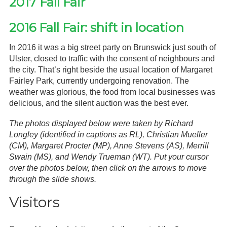
2017 Fall Fair
2016 Fall Fair: shift in location
In 2016 it was a big street party on Brunswick just south of
Ulster, closed to traffic with the consent of neighbours and
the city. That’s right beside the usual location of Margaret
Fairley Park, currently undergoing renovation. The
weather was glorious, the food from local businesses was
delicious, and the silent auction was the best ever.
The photos displayed below were taken by Richard
Longley (identified in captions as RL), Christian Mueller
(CM), Margaret Procter (MP), Anne Stevens (AS), Merrill
Swain (MS), and Wendy Trueman (WT). Put your cursor
over the photos below, then click on the arrows to move
through the slide shows.
Visitors