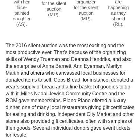
with her
organizer
are
for the silent
face-
for the silent
happening
auction
painted
auction
as they
(MP),
daughter
(MP).
should
(AS).
(RL).
The 2016 silent auction was the most exciting and the
most productive ever. That’s because of the organizing
skills of Wendy Trueman and Deanna Hendriks, and also
the enterprise of Anna Barnett, Ann Eyerman, Marilyn
Martin
and others
who canvassed local businesses for
donated items to sell. Cobs Bread, for instance, donated a
year’s supply of bread and a fine basket of goodies to go
with it. Miles Nadal Jewish Community Centre and the
ROM gave memberships. Piano Piano offered a luxury
dinner, one of many local restaurants giving gift certificates
for eating and drinking. Independent City Market and other
stores also provided gift certificates, often with samples of
their goods. Several individual donors gave event tickets
for resale.