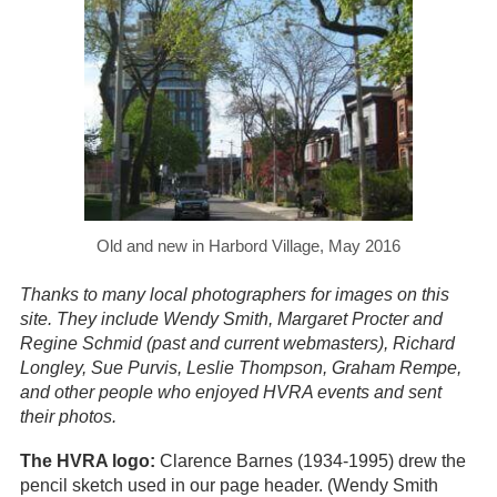
Old and new in Harbord Village, May 2016
Thanks to many local photographers for images on this
site. They include Wendy Smith, Margaret Procter and
Regine Schmid (past and current webmasters), Richard
Longley, Sue Purvis, Leslie Thompson, Graham Rempe,
and other people who enjoyed HVRA events and sent
their photos.
The HVRA logo:
Clarence Barnes (1934-1995) drew the
pencil sketch used in our page header. (Wendy Smith