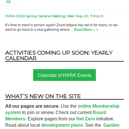
HVRA 2026 Spring General Meeting: Wed. May 20, 7–9 p.m
It’s time to meet in person again! Zoom fatigue has set in for many, so we
want to go back to a real gathering where …
Read More »
ACTIVITIES COMING UP SOON: YEARLY
CALENDAR
Calendar of HVRA Events
WHAT’S NEW ON THE SITE
All our pages are secure.
Use the
online Membership
system
to join or renew. Check out current
Board
Members
. Explore pages from our
Net Zero
initiative.
Read about local
development plans.
See the
Garden