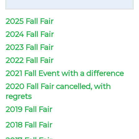
2025 Fall Fair
2024 Fall Fair
2023 Fall Fair
2022 Fall Fair
2021 Fall Event with a difference
2020 Fall Fair cancelled, with
regrets
2019 Fall Fair
2018 Fall Fair