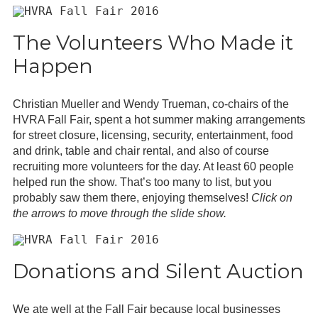
The Volunteers Who Made it
Happen
Christian Mueller and Wendy Trueman, co-chairs of the
HVRA Fall Fair, spent a hot summer making arrangements
for street closure, licensing, security, entertainment, food
and drink, table and chair rental, and also of course
recruiting more volunteers for the day. At least 60 people
helped run the show. That’s too many to list, but you
probably saw them there, enjoying themselves!
Click on
the arrows to move through the slide show.
Donations and Silent Auction
We ate well at the Fall Fair because local businesses