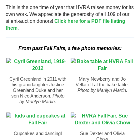
This is the one time of year that HVRA raises money for its
own work. We appreciate the generosity of all 109 of our
silent-auction donors!
Click here for a PDF file listing
them
.
From past Fall Fairs, a few photo memories:
Cyril Greenland in 2011 with
Mary Newberry and Jo
his granddaughter Justine
Vellacott at the bake table.
Greenland Duke and her
Photo by Marilyn Martin.
son Nico Anderson.
Photo
by Marilyn Martin.
Cupcakes and dancing!
Sue Dexter and Olivia
Chow