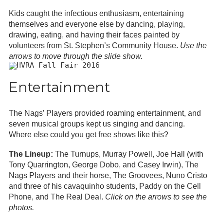
Kids caught the infectious enthusiasm, entertaining
themselves and everyone else by dancing, playing,
drawing, eating, and having their faces painted by
volunteers from St. Stephen’s Community House.
Use the
arrows to move through the slide show.
Entertainment
The Nags’ Players provided roaming entertainment, and
seven musical groups kept us singing and dancing.
Where else could you get free shows like this?
The Lineup:
The Turnups, Murray Powell, Joe Hall (with
Tony Quarrington, George Dobo, and Casey Irwin), The
Nags Players and their horse, The Groovees, Nuno Cristo
and three of his cavaquinho students, Paddy on the Cell
Phone, and The Real Deal.
Click on the arrows to see the
photos.