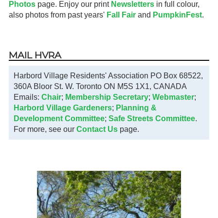
Photos
page. Enjoy our print
Newsletters
in full colour,
also photos from past years'
Fall Fair
and
PumpkinFest
.
MAIL HVRA
Harbord Village Residents' Association PO Box 68522,
360A Bloor St. W. Toronto ON M5S 1X1, CANADA
Emails:
Chair
;
Membership Secretary
;
Webmaster
;
Harbord Village Gardeners
;
Planning &
Development Committee
;
Safe Streets Committee
.
For more, see our
Contact Us
page.