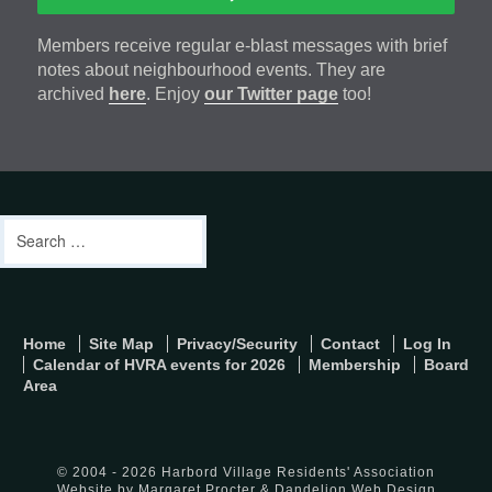
Members receive regular e-blast messages with brief
notes about neighbourhood events. They are
archived
here
. Enjoy
our Twitter page
too!
Footer
address
Content
Search
Sidebar
for:
footer-
Home
Site Map
Privacy/Security
Contact
Log In
menu
Calendar of HVRA events for 2026
Membership
Board
Area
© 2004 - 2026 Harbord Village Residents' Association
Website by Margaret Procter &
Dandelion Web Design