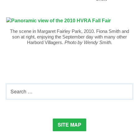
The scene in Margaret Fairley Park, 2010. Fiona Smith and
son at right, enjoying the September day with many other
Harbord Villagers.
Photo by Wendy Smith.
Primary
Search
Sidebar
for:
SITE MAP