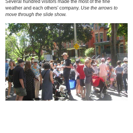
Several hundred visitors made the most of the fine
weather and each others’ company.
Use the arrows to
move through the slide show.