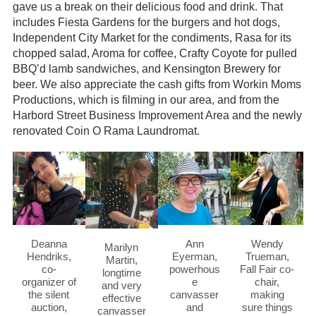
gave us a break on their delicious food and drink. That
includes Fiesta Gardens for the burgers and hot dogs,
Independent City Market for the condiments, Rasa for its
chopped salad, Aroma for coffee, Crafty Coyote for pulled
BBQ’d lamb sandwiches, and Kensington Brewery for
beer. We also appreciate the cash gifts from Workin Moms
Productions, which is filming in our area, and from the
Harbord Street Business Improvement Area and the newly
renovated Coin O Rama Laundromat.
Deanna
Ann
Wendy
Marilyn
Hendriks,
Eyerman,
Trueman,
Martin,
co-
powerhous
Fall Fair co-
longtime
organizer of
e
chair,
and very
the silent
canvasser
making
effective
auction,
and
sure things
canvasser